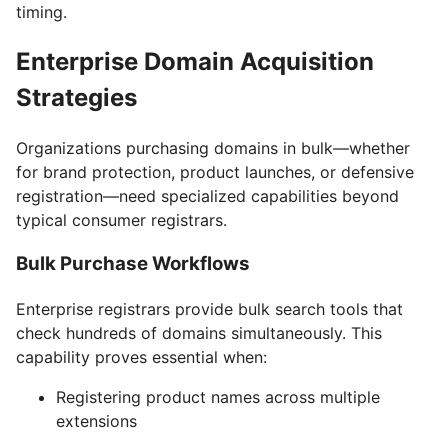
timing.
Enterprise Domain Acquisition
Strategies
Organizations purchasing domains in bulk—whether
for brand protection, product launches, or defensive
registration—need specialized capabilities beyond
typical consumer registrars.
Bulk Purchase Workflows
Enterprise registrars provide bulk search tools that
check hundreds of domains simultaneously. This
capability proves essential when:
Registering product names across multiple
extensions