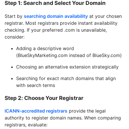
Step 1: Search and Select Your Domain
Start by
searching domain availability
at your chosen
registrar. Most registrars provide instant availability
checking. If your preferred .com is unavailable,
consider:
Adding a descriptive word
(BlueSkyMarketing.com instead of BlueSky.com)
Choosing an alternative extension strategically
Searching for exact match domains that align
with search terms
Step 2: Choose Your Registrar
ICANN-accredited registrars
provide the legal
authority to register domain names. When comparing
registrars, evaluate: