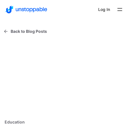
Log In
Back to Blog Posts
Education