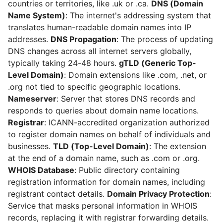
countries or territories, like .uk or .ca.
DNS (Domain
Name System)
: The internet's addressing system that
translates human-readable domain names into IP
addresses.
DNS Propagation
: The process of updating
DNS changes across all internet servers globally,
typically taking 24-48 hours.
gTLD (Generic Top-
Level Domain)
: Domain extensions like .com, .net, or
.org not tied to specific geographic locations.
Nameserver
: Server that stores DNS records and
responds to queries about domain name locations.
Registrar
: ICANN-accredited organization authorized
to register domain names on behalf of individuals and
businesses.
TLD (Top-Level Domain)
: The extension
at the end of a domain name, such as .com or .org.
WHOIS Database
: Public directory containing
registration information for domain names, including
registrant contact details.
Domain Privacy Protection
:
Service that masks personal information in WHOIS
records, replacing it with registrar forwarding details.