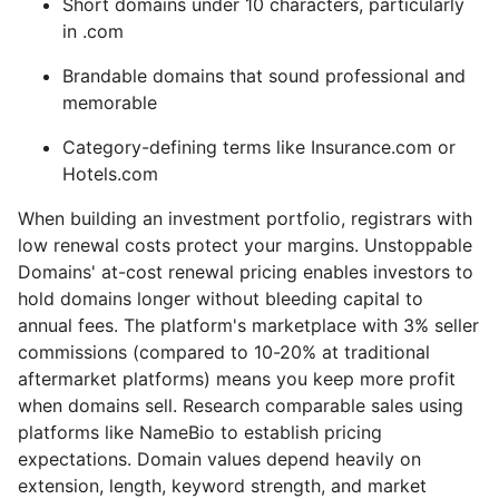
Short domains under 10 characters, particularly
in .com
Brandable domains that sound professional and
memorable
Category-defining terms like Insurance.com or
Hotels.com
When building an investment portfolio, registrars with
low renewal costs protect your margins. Unstoppable
Domains' at-cost renewal pricing enables investors to
hold domains longer without bleeding capital to
annual fees. The platform's marketplace with 3% seller
commissions (compared to 10-20% at traditional
aftermarket platforms) means you keep more profit
when domains sell. Research comparable sales using
platforms like NameBio to establish pricing
expectations. Domain values depend heavily on
extension, length, keyword strength, and market