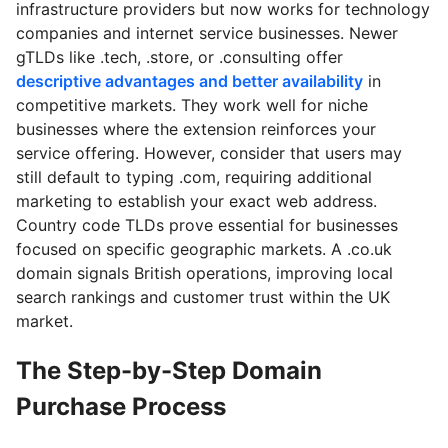
infrastructure providers but now works for technology
companies and internet service businesses. Newer
gTLDs like .tech, .store, or .consulting offer
descriptive advantages and better availability
in
competitive markets. They work well for niche
businesses where the extension reinforces your
service offering. However, consider that users may
still default to typing .com, requiring additional
marketing to establish your exact web address.
Country code TLDs prove essential for businesses
focused on specific geographic markets. A .co.uk
domain signals British operations, improving local
search rankings and customer trust within the UK
market.
The Step-by-Step Domain
Purchase Process