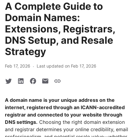
A Complete Guide to
Domain Names:
Extensions, Registrars,
DNS Setup, and Resale
Strategy
·
Feb 17, 2026
Last updated on Feb 17, 2026
A domain name is your unique address on the
internet, registered through an ICANN-accredited
registrar and connected to your website through
DNS settings.
Choosing the right domain extension
and registrar determines your online credibility, email
professionalism, and potential resale value—whether