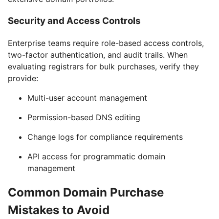
Security and Access Controls
Enterprise teams require role-based access controls,
two-factor authentication, and audit trails. When
evaluating registrars for bulk purchases, verify they
provide:
Multi-user account management
Permission-based DNS editing
Change logs for compliance requirements
API access for programmatic domain
management
Common Domain Purchase
Mistakes to Avoid