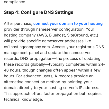
compliance.
Step 4: Configure DNS Settings
After purchase,
connect your domain to your hosting
provider through nameserver configuration. Your
hosting company (AWS, Bluehost, SiteGround, etc.)
will provide specific nameserver addresses like
ns1.hostingcompany.com. Access your registrar's DNS
management panel and update the nameserver
records. DNS propagation—the process of updating
these records globally—typically completes within 24-
48 hours, though changes often appear within a few
hours. For advanced users, A records provide an
alternative connection method by pointing your
domain directly to your hosting server's IP address.
This approach offers faster propagation but requires
technical knowledge.