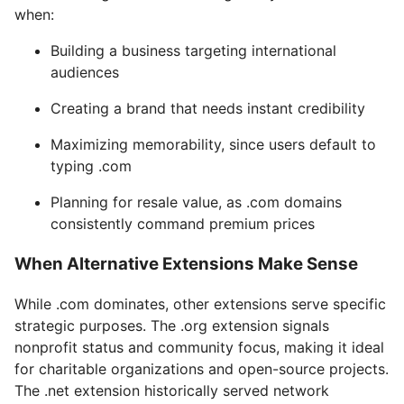
when:
Building a business targeting international
audiences
Creating a brand that needs instant credibility
Maximizing memorability, since users default to
typing .com
Planning for resale value, as .com domains
consistently command premium prices
When Alternative Extensions Make Sense
While .com dominates, other extensions serve specific
strategic purposes. The .org extension signals
nonprofit status and community focus, making it ideal
for charitable organizations and open-source projects.
The .net extension historically served network