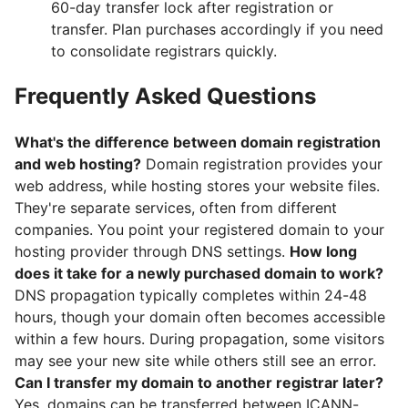
60-day transfer lock after registration or
transfer. Plan purchases accordingly if you need
to consolidate registrars quickly.
Frequently Asked Questions
What's the difference between domain registration
and web hosting?
Domain registration provides your
web address, while hosting stores your website files.
They're separate services, often from different
companies. You point your registered domain to your
hosting provider through DNS settings.
How long
does it take for a newly purchased domain to work?
DNS propagation typically completes within 24-48
hours, though your domain often becomes accessible
within a few hours. During propagation, some visitors
may see your new site while others still see an error.
Can I transfer my domain to another registrar later?
Yes, domains can be transferred between ICANN-