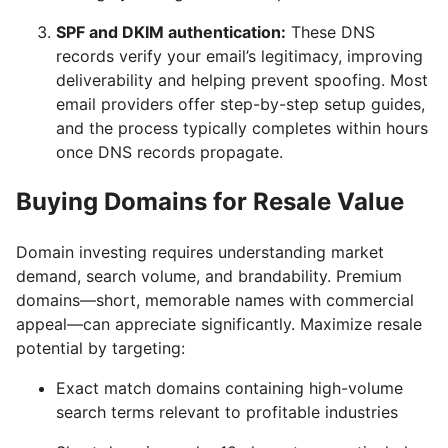
SPF and DKIM authentication:
These DNS
records verify your email’s legitimacy, improving
deliverability and helping prevent spoofing. Most
email providers offer step-by-step setup guides,
and the process typically completes within hours
once DNS records propagate.
Buying Domains for Resale Value
Domain investing requires understanding market
demand, search volume, and brandability. Premium
domains—short, memorable names with commercial
appeal—can appreciate significantly. Maximize resale
potential by targeting:
Exact match domains containing high-volume
search terms relevant to profitable industries