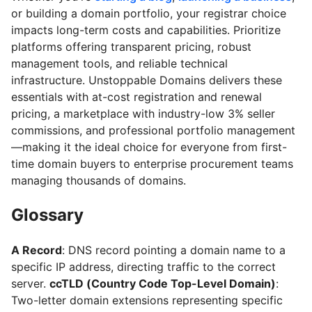
or building a domain portfolio, your registrar choice
impacts long-term costs and capabilities. Prioritize
platforms offering transparent pricing, robust
management tools, and reliable technical
infrastructure. Unstoppable Domains delivers these
essentials with at-cost registration and renewal
pricing, a marketplace with industry-low 3% seller
commissions, and professional portfolio management
—making it the ideal choice for everyone from first-
time domain buyers to enterprise procurement teams
managing thousands of domains.
Glossary
A Record
: DNS record pointing a domain name to a
specific IP address, directing traffic to the correct
server.
ccTLD (Country Code Top-Level Domain)
:
Two-letter domain extensions representing specific