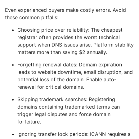
Even experienced buyers make costly errors. Avoid
these common pitfalls:
Choosing price over reliability: The cheapest
registrar often provides the worst technical
support when DNS issues arise. Platform stability
matters more than saving $2 annually.
Forgetting renewal dates: Domain expiration
leads to website downtime, email disruption, and
potential loss of the domain. Enable auto-
renewal for critical domains.
Skipping trademark searches: Registering
domains containing trademarked terms can
trigger legal disputes and force domain
forfeiture.
Ignoring transfer lock periods: ICANN requires a