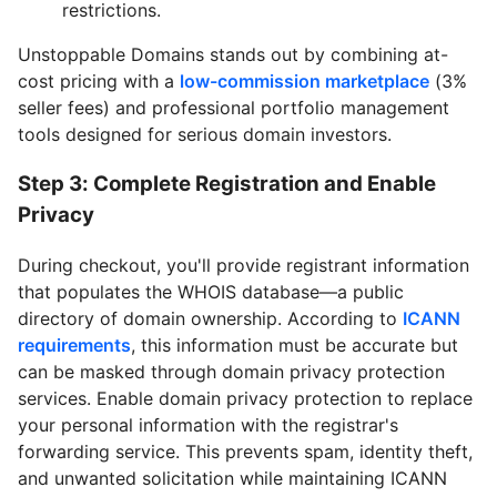
restrictions.
Unstoppable Domains stands out by combining at-
cost pricing with a
low-commission marketplace
(3%
seller fees) and professional portfolio management
tools designed for serious domain investors.
Step 3: Complete Registration and Enable
Privacy
During checkout, you'll provide registrant information
that populates the WHOIS database—a public
directory of domain ownership. According to
ICANN
requirements
, this information must be accurate but
can be masked through domain privacy protection
services. Enable domain privacy protection to replace
your personal information with the registrar's
forwarding service. This prevents spam, identity theft,
and unwanted solicitation while maintaining ICANN