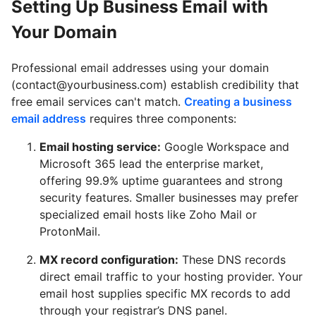
Setting Up Business Email with
Your Domain
Professional email addresses using your domain
(contact@yourbusiness.com) establish credibility that
free email services can't match.
Creating a business
email address
requires three components:
Email hosting service:
Google Workspace
and
Microsoft 365
lead the enterprise market,
offering 99.9% uptime guarantees and strong
security features. Smaller businesses may prefer
specialized email hosts like
Zoho Mail
or
ProtonMail
.
MX record configuration:
These DNS records
direct email traffic to your hosting provider. Your
email host supplies specific MX records to add
through your registrar’s DNS panel.