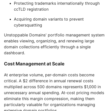
Protecting trademarks internationally through
ccTLD registration
Acquiring domain variants to prevent
cybersquatting
Unstoppable Domains' portfolio management system
enables viewing, organizing, and renewing large
domain collections efficiently through a single
dashboard.
Cost Management at Scale
At enterprise volume, per-domain costs become
critical. A $2 difference in annual renewal costs
multiplied across 500 domains represents $1,000 in
unnecessary annual spending. At-cost pricing models
eliminate this margin compression, making them
particularly valuable for organizations managing
extensive domain portfolios.