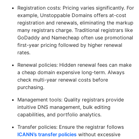
Registration costs: Pricing varies significantly. For
example, Unstoppable Domains offers at-cost
registration and renewals, eliminating the markup
many registrars charge. Traditional registrars like
GoDaddy and Namecheap often use promotional
first-year pricing followed by higher renewal
rates.
Renewal policies: Hidden renewal fees can make
a cheap domain expensive long-term. Always
check multi-year renewal costs before
purchasing.
Management tools: Quality registrars provide
intuitive DNS management, bulk editing
capabilities, and portfolio analytics.
Transfer policies: Ensure the registrar follows
ICANN’s transfer policies
without excessive