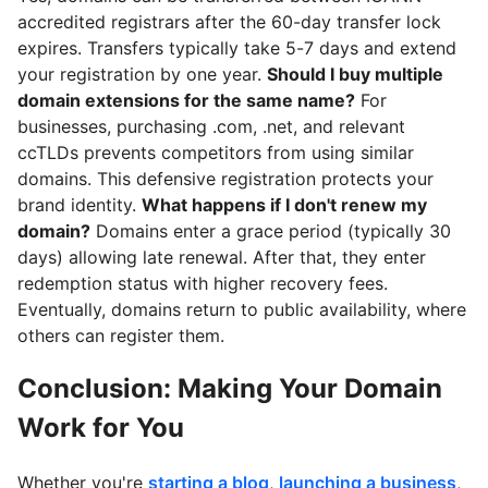
accredited registrars after the 60-day transfer lock
expires. Transfers typically take 5-7 days and extend
your registration by one year.
Should I buy multiple
domain extensions for the same name?
For
businesses, purchasing .com, .net, and relevant
ccTLDs prevents competitors from using similar
domains. This defensive registration protects your
brand identity.
What happens if I don't renew my
domain?
Domains enter a grace period (typically 30
days) allowing late renewal. After that, they enter
redemption status with higher recovery fees.
Eventually, domains return to public availability, where
others can register them.
Conclusion: Making Your Domain
Work for You
Whether you're
starting a blog
,
launching a business
,