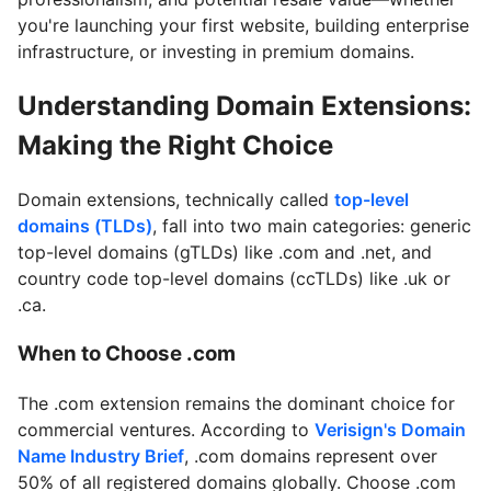
you're launching your first website, building enterprise
infrastructure, or investing in premium domains.
Understanding Domain Extensions:
Making the Right Choice
Domain extensions, technically called
top-level
domains (TLDs)
, fall into two main categories: generic
top-level domains (gTLDs) like .com and .net, and
country code top-level domains (ccTLDs) like .uk or
.ca.
When to Choose .com
The .com extension remains the dominant choice for
commercial ventures. According to
Verisign's Domain
Name Industry Brief
, .com domains represent over
50% of all registered domains globally. Choose .com