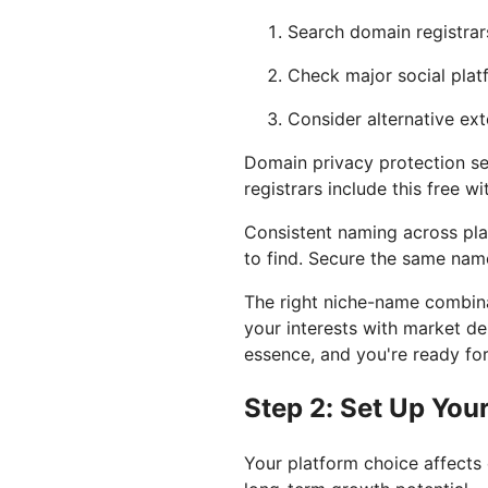
Search domain registrar
Check major social plat
Consider alternative exte
Domain privacy protection s
registrars include this free w
Consistent naming across pla
to find. Secure the same nam
The right niche-name combina
your interests with market 
essence, and you're ready for
Step 2: Set Up You
Your platform choice affects 