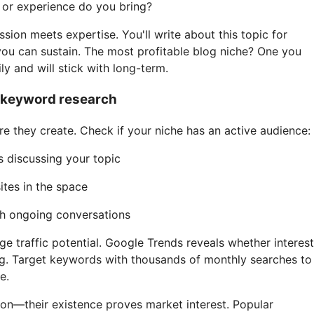
or experience do you bring?
sion meets expertise. You'll write about this topic for
ou can sustain. The most profitable blog niche? One you
ly and will stick with long-term.
h keyword research
e they create. Check if your niche has an active audience:
 discussing your topic
ites in the space
th ongoing conversations
 traffic potential. Google Trends reveals whether interest
ing. Target keywords with thousands of monthly searches to
e.
ion—their existence proves market interest. Popular