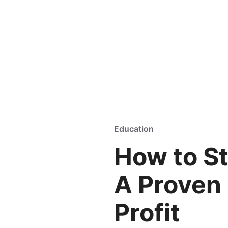
Education
How to St
A Proven 
Profit