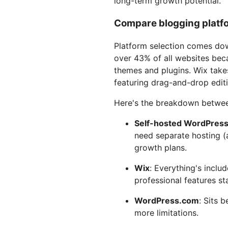
long-term growth potential.
Compare blogging platfo
Platform selection comes do
over 43% of all websites bec
themes and plugins. Wix takes
featuring drag-and-drop editi
Here's the breakdown betwee
Self-hosted WordPres
need separate hosting (
growth plans.
Wix
: Everything's inclu
professional features st
WordPress.com
: Sits 
more limitations.