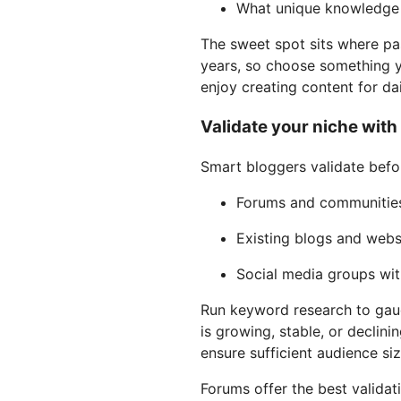
What unique knowledge 
The sweet spot sits where pas
years, so choose something y
enjoy creating content for dai
Validate your niche wit
Smart bloggers validate befor
Forums and communities
Existing blogs and webs
Social media groups wi
Run keyword research to gauge
is growing, stable, or declin
ensure sufficient audience siz
Forums offer the best validat