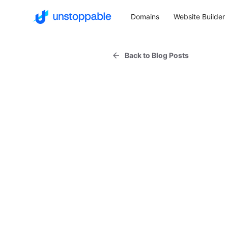
Domains
Website Builder
Back to Blog Posts