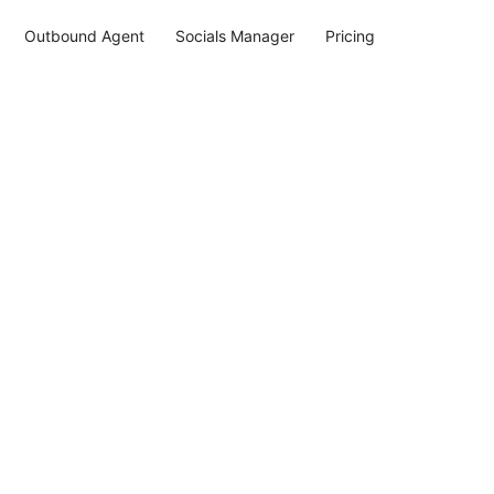
Outbound Agent
Socials Manager
Pricing