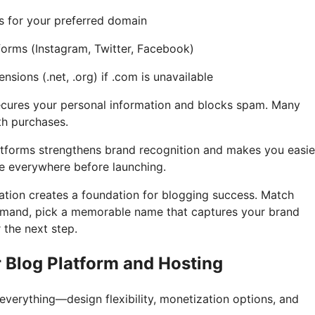
s for your preferred domain
forms (Instagram, Twitter, Facebook)
nsions (.net, .org) if .com is unavailable
ecures your personal information and blocks spam. Many
ith purchases.
tforms strengthens brand recognition and makes you easie
e everywhere before launching.
tion creates a foundation for blogging success. Match
demand, pick a memorable name that captures your brand
 the next step.
r Blog Platform and Hosting
everything—design flexibility, monetization options, and