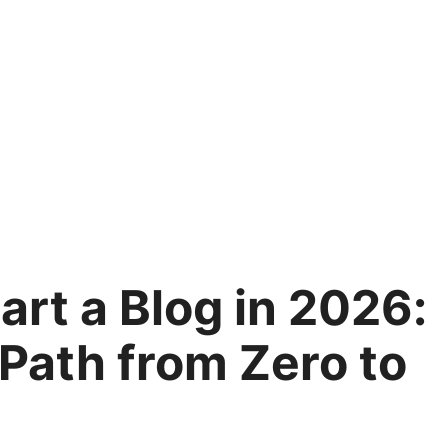
art a Blog in 2026:
Path from Zero to