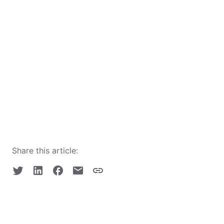
Share this article: