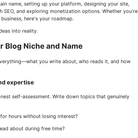
in name, setting up your platform, designing your site,
th SEO, and exploring monetization options. Whether you're
a business, here's your roadmap.
eas into reality.
ur Blog Niche and Name
verything—what you write about, who reads it, and how
and expertise
onest self-assessment. Write down topics that genuinely
or hours without losing interest?
ead about during free time?