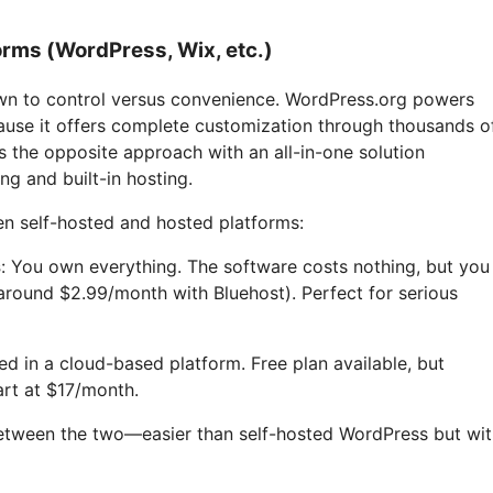
rms (WordPress, Wix, etc.)
wn to control versus convenience. WordPress.org powers
ause it offers complete customization through thousands o
 the opposite approach with an all-in-one solution
ng and built-in hosting.
n self-hosted and hosted platforms:
s
: You own everything. The software costs nothing, but you
around $2.99/month with Bluehost). Perfect for serious
ded in a cloud-based platform. Free plan available, but
art at $17/month.
between the two—easier than self-hosted WordPress but wi