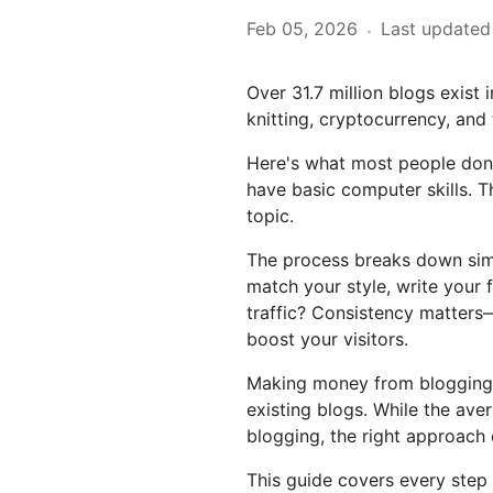
Feb 05, 2026
Last updated
·
Over 31.7 million blogs exist
knitting, cryptocurrency, and
Here's what most people don't
have basic computer skills. T
topic.
The process breaks down simpl
match your style, write your 
traffic? Consistency matters—
boost your visitors.
Making money from blogging 
existing blogs. While the ave
blogging, the right approach 
This guide covers every step 