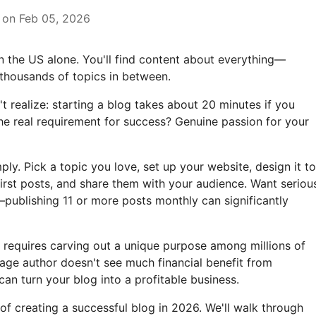
 on Feb 05, 2026
 in the US alone. You'll find content about everything—
 thousands of topics in between.
 realize: starting a blog takes about 20 minutes if you
he real requirement for success? Genuine passion for your
y. Pick a topic you love, set up your website, design it to
first posts, and share them with your audience. Want seriou
publishing 11 or more posts monthly can significantly
requires carving out a unique purpose among millions of
rage author doesn't see much financial benefit from
can turn your blog into a profitable business.
of creating a successful blog in 2026. We'll walk through