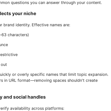
ommon questions you can answer through your content.
flects your niche
brand identity. Effective names are:
-63 characters)
unce
estrictive
 out
uickly or overly specific names that limit topic expansion.
s in URL format—removing spaces shouldn't create
y and social handles
erify availability across platforms: