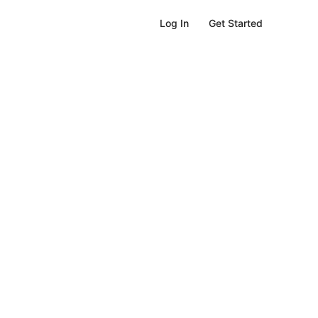
Get Started
Log In