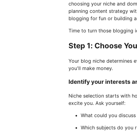
choosing your niche and doma
planning content strategy wi
blogging for fun or building 
Time to turn those blogging id
Step 1: Choose Yo
Your blog niche determines e
you'll make money.
Identify your interests 
Niche selection starts with h
excite you. Ask yourself:
What could you discuss f
Which subjects do you r