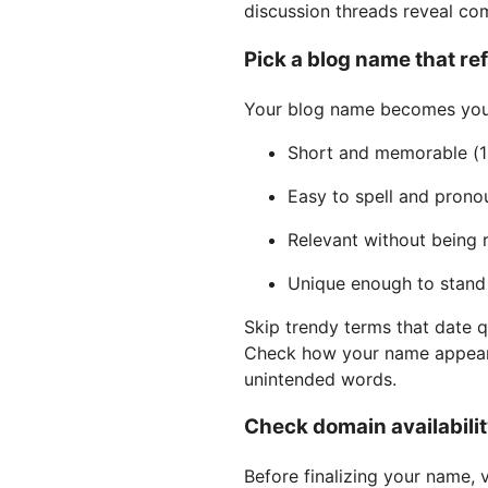
discussion threads reveal c
Pick a blog name that re
Your blog name becomes your 
Short and memorable (1
Easy to spell and prono
Relevant without being r
Unique enough to stand
Skip trendy terms that date q
Check how your name appear
unintended words.
Check domain availabilit
Before finalizing your name, v