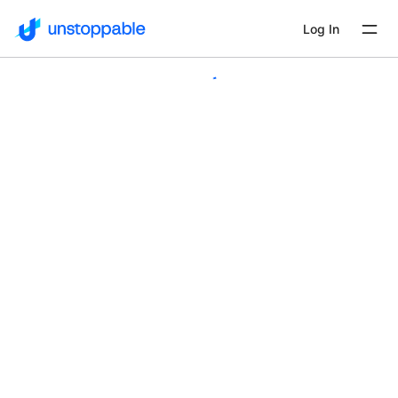
Log In