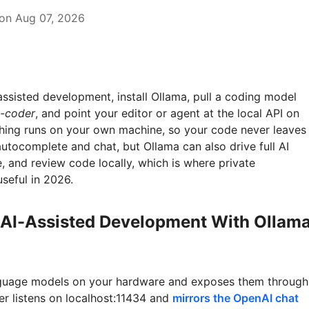
on Aug 07, 2026
assisted development, install Ollama, pull a coding model
-coder
, and point your editor or agent at the local API on
thing runs on your own machine, so your code never leaves
 autocomplete and chat, but Ollama can also drive full AI
e, and review code locally, which is where private
seful in 2026.
 AI-Assisted Development With Ollam
guage models on your hardware and exposes them through
er listens on localhost:11434 and
mirrors the OpenAI chat