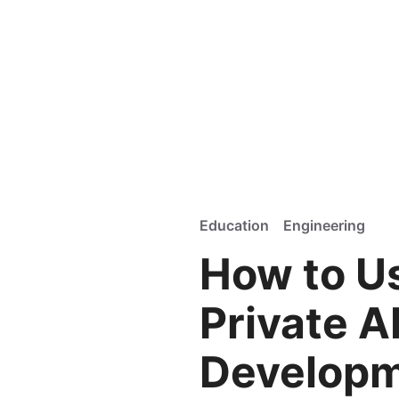
Education
Engineering
How to Us
Private A
Develop