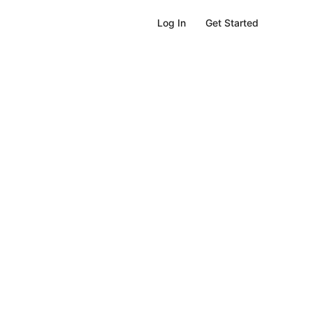
Get Started
Log In