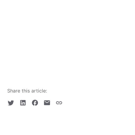
Share this article: