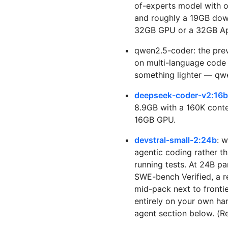
of-experts model with o
and roughly a 19GB down
32GB GPU or a 32GB App
qwen2.5-coder: the previ
on multi-language code r
something lighter — qwe
deepseek-coder-v2:16b
8.9GB with a 160K conte
16GB GPU.
devstral-small-2:24b
: w
agentic coding rather t
running tests. At 24B p
SWE-bench Verified, a r
mid-pack next to fronti
entirely on your own har
agent section below. (Re