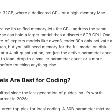
d 32GB, where a dedicated GPU or a high-memory Mac
because its unified memory lets the GPU address the same
Mac can hold a larger model than a discrete 8GB GPU. One
re-of-experts models like qwen3-coder:30b only activate 
ken, but you still need memory for the full model on disk
t a 4-bit quantization, not just the active-parameter coun
ls to load, drop to a smaller parameter count or a more
before touching anything else.
ls Are Best for Coding?
ifted since the last generation of guides, so it's worth
urrent in 2026:
 current top pick for local coding. A 30B-parameter mixture