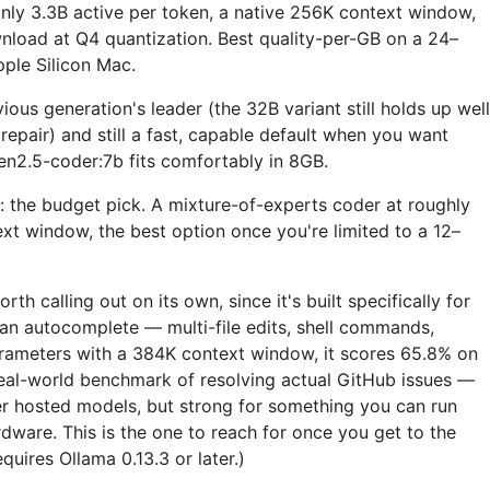
nly 3.3B active per token, a native 256K context window,
load at Q4 quantization. Best quality-per-GB on a 24–
le Silicon Mac.
ous generation's leader (the 32B variant still holds up well
epair) and still a fast, capable default when you want
n2.5-coder:7b fits comfortably in 8GB.
: the budget pick. A mixture-of-experts coder at roughly
xt window, the best option once you're limited to a 12–
orth calling out on its own, since it's built specifically for
han autocomplete — multi-file edits, shell commands,
arameters with a 384K context window, it scores 65.8% on
eal-world benchmark of resolving actual GitHub issues —
er hosted models, but strong for something you can run
dware. This is the one to reach for once you get to the
quires Ollama 0.13.3 or later.)