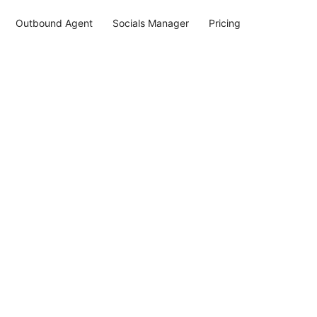
Outbound Agent
Socials Manager
Pricing