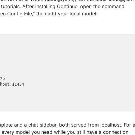
e tutorials. After installing Continue, open the command
en Config File," then add your local model:
7b
host
:
11434
plete and a chat sidebar, both served from localhost. For 
l every model you need while you still have a connection,