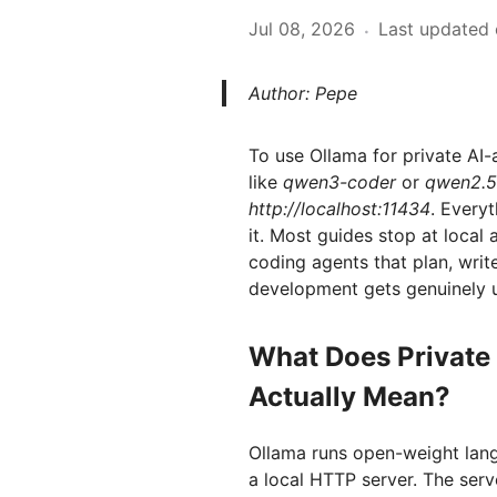
Jul 08, 2026
Last updated 
·
Author: Pepe
To use Ollama for private AI-
like
qwen3-coder
or
qwen2.5
http://localhost:11434
. Every
it. Most guides stop at local
coding agents that plan, writ
development gets genuinely u
What Does Private
Actually Mean?
Ollama runs open-weight lan
a local HTTP server. The serv