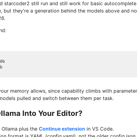
d starcoder2 still run and still work for basic autocomplete
, but they're a generation behind the models above and no
26.
nd:
0b
b
 your memory allows, since capability climbs with paramete
models pulled and switch between them per task.
lama Into Your Editor?
 Ollama plus the
Continue extension
in VS Code.
ion format is YAML (config.yaml), not the older config.json