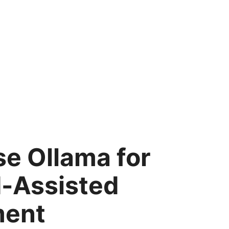
e Ollama for
I-Assisted
ment