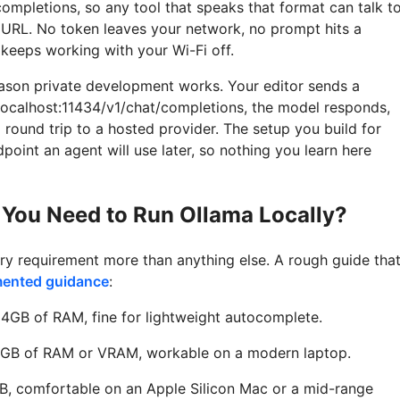
completions, so any tool that speaks that format can talk t
URL. No token leaves your network, no prompt hits a
keeps working with your Wi-Fi off.
reason private development works. Your editor sends a
/localhost:11434/v1/chat/completions, the model responds,
 round trip to a hosted provider. The setup you build for
oint an agent will use later, so nothing you learn here
You Need to Run Ollama Locally?
y requirement more than anything else. A rough guide tha
mented guidance
:
4GB of RAM, fine for lightweight autocomplete.
GB of RAM or VRAM, workable on a modern laptop.
B, comfortable on an Apple Silicon Mac or a mid-range