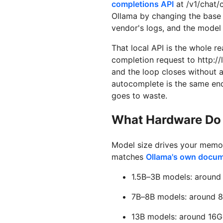
completions API
at /v1/chat/
Ollama by changing the base 
vendor's logs, and the model 
That local API is the whole 
completion request to http:/
and the loop closes without a
autocomplete is the same endp
goes to waste.
What Hardware Do 
Model size drives your memor
matches
Ollama's own docu
1.5B–3B models: around 
7B–8B models: around 8
13B models: around 16G