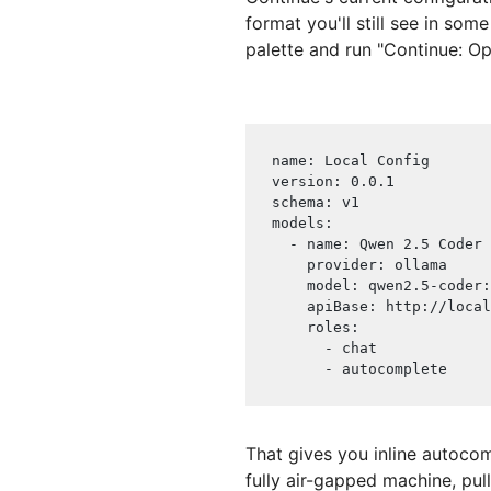
format you'll still see in som
palette and run "Continue: Op
name
:
 Local Config
version
:
 0.0.1
schema
:
 v1
models
:
-
name
:
 Qwen 2.5 Coder
provider
:
 ollama
model
:
 qwen2.5
-
coder
:
apiBase
:
 http
:
//local
roles
:
-
 chat
-
 autocomplete
That gives you inline autocom
fully air-gapped machine, pul