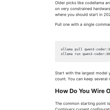
Older picks like codellama an
on very constrained hardware
where you should start in 20
Pull one with a single comma
ollama pull qwen3-coder:3
ollama run qwen3-coder:30
Start with the largest model
count. You can keep several 
How Do You Wire Ol
The common starting point is
Continue's current configurat