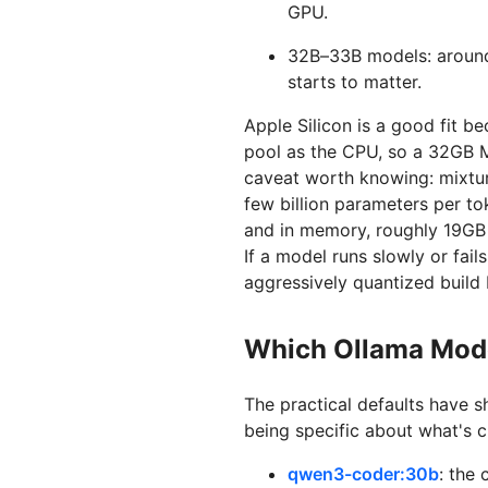
GPU.
32B–33B models: aroun
starts to matter.
Apple Silicon is a good fit 
pool as the CPU, so a 32GB 
caveat worth knowing: mixtu
few billion parameters per to
and in memory, roughly 19GB a
If a model runs slowly or fai
aggressively quantized build 
Which Ollama Mode
The practical defaults have sh
being specific about what's c
qwen3-coder:30b
: the