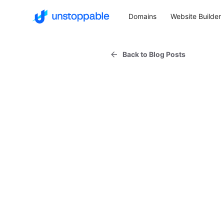
Domains
Website Builder
Back to Blog Posts