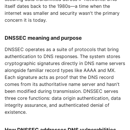
itself dates back to the 1980s—a time when the
internet was smaller and security wasn't the primary
concern it is today.
DNSSEC meaning and purpose
DNSSEC operates as a suite of protocols that bring
authentication to DNS responses. The system stores
cryptographic signatures directly in DNS name servers
alongside familiar record types like AAAA and MX.
Each signature acts as proof that the DNS record
comes from its authoritative name server and hasn't
been modified during transmission. DNSSEC serves
three core functions: data origin authentication, data
integrity assurance, and authenticated denial of
existence.
How DNSSEC addresses DNS vulnerabilities