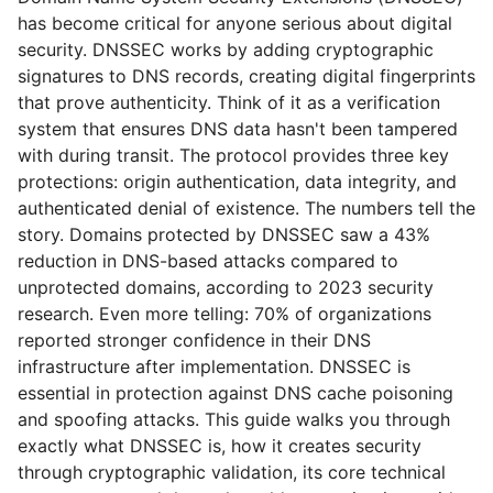
has become critical for anyone serious about digital
security. DNSSEC works by adding cryptographic
signatures to DNS records, creating digital fingerprints
that prove authenticity. Think of it as a verification
system that ensures DNS data hasn't been tampered
with during transit. The protocol provides three key
protections: origin authentication, data integrity, and
authenticated denial of existence. The numbers tell the
story. Domains protected by DNSSEC saw a 43%
reduction in DNS-based attacks compared to
unprotected domains, according to 2023 security
research. Even more telling: 70% of organizations
reported stronger confidence in their DNS
infrastructure after implementation. DNSSEC is
essential in protection against DNS cache poisoning
and spoofing attacks. This guide walks you through
exactly what DNSSEC is, how it creates security
through cryptographic validation, its core technical