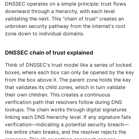
DNSSEC operates on a simple principle: trust flows
downward through a hierarchy, with each level
validating the next. This "chain of trust" creates an
unbroken security pathway from the internet's root
zone down to individual domains.
DNSSEC chain of trust explained
Think of DNSSEC's trust model like a series of locked
boxes, where each box can only be opened by the key
from the box above it. The parent zone holds the key
that validates its child zones, which in turn validate
their own children. This creates a continuous
verification path that resolvers follow during DNS
lookups. The chain works through digital signatures
linking each DNS hierarchy level. If any signature fails
verification—indicating a potential security breach—
the entire chain breaks, and the resolver rejects the