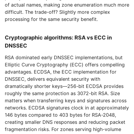
of actual names, making zone enumeration much more
difficult. The trade-off? Slightly more complex
processing for the same security benefit.
Cryptographic algorithms: RSA vs ECC in
DNSSEC
RSA dominated early DNSSEC implementations, but
Elliptic Curve Cryptography (ECC) offers compelling
advantages. ECDSA, the ECC implementation for
DNSSEC, delivers equivalent security with
dramatically shorter keys—256-bit ECDSA provides
roughly the same protection as 3072-bit RSA. Size
matters when transferring keys and signatures across
networks. ECDSA signatures clock in at approximately
146 bytes compared to 403 bytes for RSA-2048,
creating smaller DNS responses and reducing packet
fragmentation risks. For zones serving high-volume