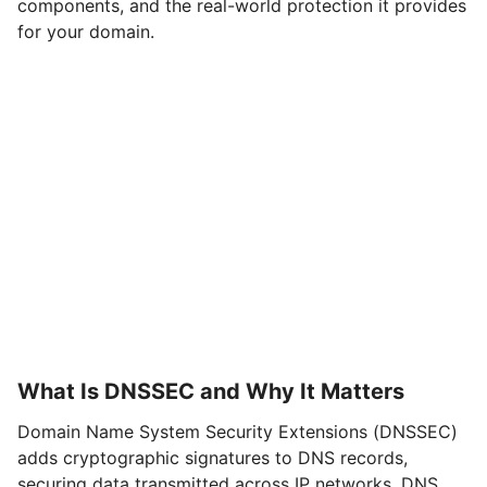
components, and the real-world protection it provides
for your domain.
What Is DNSSEC and Why It Matters
Domain Name System Security Extensions (DNSSEC)
adds cryptographic signatures to DNS records,
securing data transmitted across IP networks. DNS