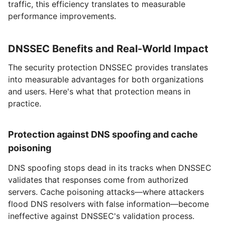
traffic, this efficiency translates to measurable
performance improvements.
DNSSEC Benefits and Real-World Impact
The security protection DNSSEC provides translates
into measurable advantages for both organizations
and users. Here's what that protection means in
practice.
Protection against DNS spoofing and cache
poisoning
DNS spoofing stops dead in its tracks when DNSSEC
validates that responses come from authorized
servers. Cache poisoning attacks—where attackers
flood DNS resolvers with false information—become
ineffective against DNSSEC's validation process.