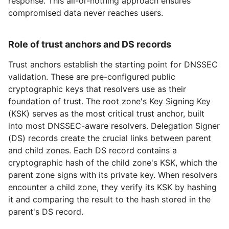
response. This all-or-nothing approach ensures
compromised data never reaches users.
Role of trust anchors and DS records
Trust anchors establish the starting point for DNSSEC
validation. These are pre-configured public
cryptographic keys that resolvers use as their
foundation of trust. The root zone's Key Signing Key
(KSK) serves as the most critical trust anchor, built
into most DNSSEC-aware resolvers. Delegation Signer
(DS) records create the crucial links between parent
and child zones. Each DS record contains a
cryptographic hash of the child zone's KSK, which the
parent zone signs with its private key. When resolvers
encounter a child zone, they verify its KSK by hashing
it and comparing the result to the hash stored in the
parent's DS record.