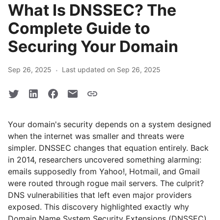
What Is DNSSEC? The
Complete Guide to
Securing Your Domain
·
Sep 26, 2025
Last updated on Sep 26, 2025
Your domain's security depends on a system designed
when the internet was smaller and threats were
simpler. DNSSEC changes that equation entirely. Back
in 2014, researchers uncovered something alarming:
emails supposedly from Yahoo!, Hotmail, and Gmail
were routed through rogue mail servers. The culprit?
DNS vulnerabilities that left even major providers
exposed. This discovery highlighted exactly why
Domain Name System Security Extensions (DNSSEC)