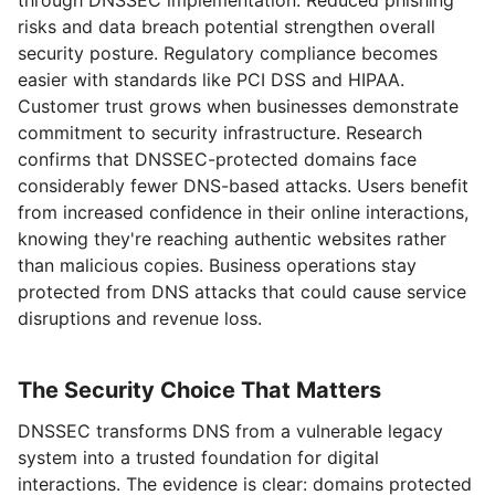
risks and data breach potential strengthen overall
security posture. Regulatory compliance becomes
easier with standards like PCI DSS and HIPAA.
Customer trust grows when businesses demonstrate
commitment to security infrastructure. Research
confirms that DNSSEC-protected domains face
considerably fewer DNS-based attacks. Users benefit
from increased confidence in their online interactions,
knowing they're reaching authentic websites rather
than malicious copies. Business operations stay
protected from DNS attacks that could cause service
disruptions and revenue loss.
The Security Choice That Matters
DNSSEC transforms DNS from a vulnerable legacy
system into a trusted foundation for digital
interactions. The evidence is clear: domains protected