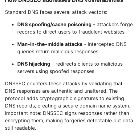
Standard DNS faces several attack vectors:
DNS spoofing/cache poisoning
- attackers forge
records to direct users to fraudulent websites
Man-in-the-middle attacks
- intercepted DNS
queries return malicious responses
DNS hijacking
- redirects clients to malicious
servers using spoofed responses
DNSSEC counters these attacks by validating that
DNS responses are authentic and unaltered. The
protocol adds cryptographic signatures to existing
DNS records, creating a secure domain name system.
Important note: DNSSEC signs responses rather than
encrypting them, making forgeries detectable but data
still readable.