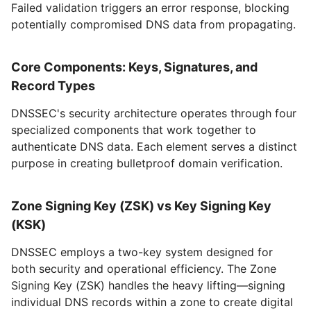
Failed validation triggers an error response, blocking
potentially compromised DNS data from propagating.
Core Components: Keys, Signatures, and
Record Types
DNSSEC's security architecture operates through four
specialized components that work together to
authenticate DNS data. Each element serves a distinct
purpose in creating bulletproof domain verification.
Zone Signing Key (ZSK) vs Key Signing Key
(KSK)
DNSSEC employs a two-key system designed for
both security and operational efficiency. The Zone
Signing Key (ZSK) handles the heavy lifting—signing
individual DNS records within a zone to create digital