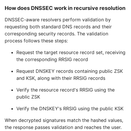
How does DNSSEC work in recursive resolution
DNSSEC-aware resolvers perform validation by
requesting both standard DNS records and their
corresponding security records. The validation
process follows these steps:
Request the target resource record set, receiving
the corresponding RRSIG record
Request DNSKEY records containing public ZSK
and KSK, along with their RRSIG records
Verify the resource record's RRSIG using the
public ZSK
Verify the DNSKEY's RRSIG using the public KSK
When decrypted signatures match the hashed values,
the response passes validation and reaches the user.