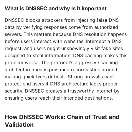
What is DNSSEC and why is it important
DNSSEC blocks attackers from injecting false DNS
data by verifying responses come from authorized
servers. This matters because DNS resolution happens
before users interact with websites. Intercept a DNS
request, and users might unknowingly visit fake sites
designed to steal information. DNS caching makes this
problem worse. The protocol's aggressive caching
architecture means poisoned records stick around,
making quick fixes difficult. Strong firewalls can't
protect end users if DNS architecture lacks proper
security. DNSSEC creates a trustworthy internet by
ensuring users reach their intended destinations.
How DNSSEC Works: Chain of Trust and
Validation