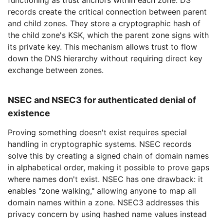
records create the critical connection between parent
and child zones. They store a cryptographic hash of
the child zone's KSK, which the parent zone signs with
its private key. This mechanism allows trust to flow
down the DNS hierarchy without requiring direct key
exchange between zones.
NSEC and NSEC3 for authenticated denial of
existence
Proving something doesn't exist requires special
handling in cryptographic systems. NSEC records
solve this by creating a signed chain of domain names
in alphabetical order, making it possible to prove gaps
where names don't exist. NSEC has one drawback: it
enables "zone walking," allowing anyone to map all
domain names within a zone. NSEC3 addresses this
privacy concern by using hashed name values instead