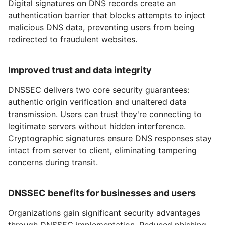
Digital signatures on DNS records create an
authentication barrier that blocks attempts to inject
malicious DNS data, preventing users from being
redirected to fraudulent websites.
Improved trust and data integrity
DNSSEC delivers two core security guarantees:
authentic origin verification and unaltered data
transmission. Users can trust they're connecting to
legitimate servers without hidden interference.
Cryptographic signatures ensure DNS responses stay
intact from server to client, eliminating tampering
concerns during transit.
DNSSEC benefits for businesses and users
Organizations gain significant security advantages
through DNSSEC implementation. Reduced phishing