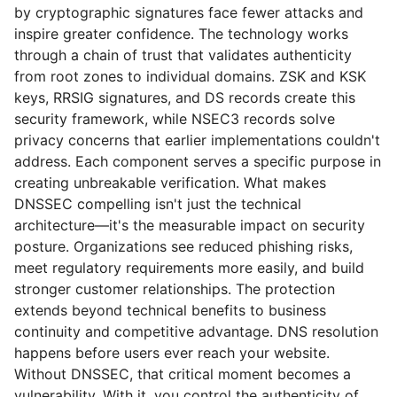
by cryptographic signatures face fewer attacks and
inspire greater confidence. The technology works
through a chain of trust that validates authenticity
from root zones to individual domains. ZSK and KSK
keys, RRSIG signatures, and DS records create this
security framework, while NSEC3 records solve
privacy concerns that earlier implementations couldn't
address. Each component serves a specific purpose in
creating unbreakable verification. What makes
DNSSEC compelling isn't just the technical
architecture—it's the measurable impact on security
posture. Organizations see reduced phishing risks,
meet regulatory requirements more easily, and build
stronger customer relationships. The protection
extends beyond technical benefits to business
continuity and competitive advantage. DNS resolution
happens before users ever reach your website.
Without DNSSEC, that critical moment becomes a
vulnerability. With it, you control the authenticity of