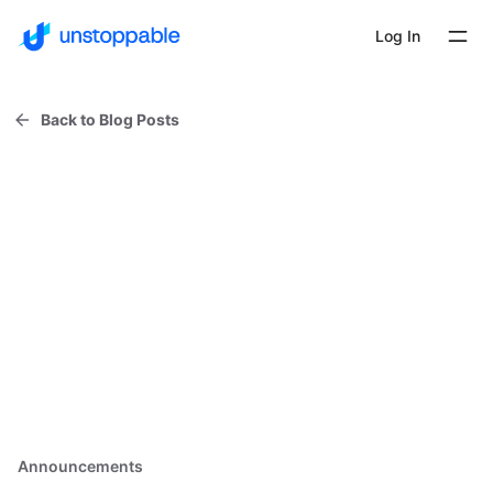
Log In
Back to Blog Posts
Announcements