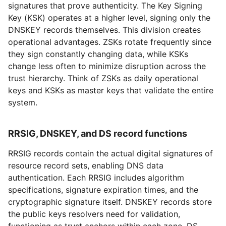
signatures that prove authenticity. The Key Signing
Key (KSK) operates at a higher level, signing only the
DNSKEY records themselves. This division creates
operational advantages. ZSKs rotate frequently since
they sign constantly changing data, while KSKs
change less often to minimize disruption across the
trust hierarchy. Think of ZSKs as daily operational
keys and KSKs as master keys that validate the entire
system.
RRSIG, DNSKEY, and DS record functions
RRSIG records contain the actual digital signatures of
resource record sets, enabling DNS data
authentication. Each RRSIG includes algorithm
specifications, signature expiration times, and the
cryptographic signature itself. DNSKEY records store
the public keys resolvers need for validation,
functioning as trust anchors within each zone. DS