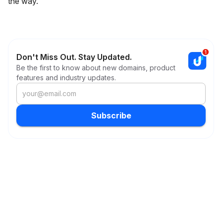
the way.
Don't Miss Out. Stay Updated.
Be the first to know about new domains, product
features and industry updates.
Subscribe