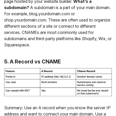
page hosted by your website builder.
What’s a
subdomain?
A subdomain is a part of your main domain.
For example, blog.yourdomain.com or
shop.yourdomain.com. These are often used to organize
different sections of a site or connect to different
services. CNAMEs are most commonly used for
subdomains and third-party platforms like Shopify, Wix, or
Squarespace.
5. A Record vs CNAME
Summary: Use an A record when you know the server IP
address and want to connect your main domain. Use a