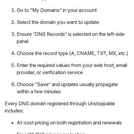
Go to “My Domains” in your account
Select the domain you want to update
Ensure “DNS Records” is selected on the left-side
panel
Choose the record type (A, CNAME, TXT, MX, etc.)
Enter the required values from your web host, email
provider, or verification service
Choose “Save” and updates usually propagate
within a few minutes
Every DNS domain registered through Unstoppable
includes:
At-cost pricing on both registration and renewals