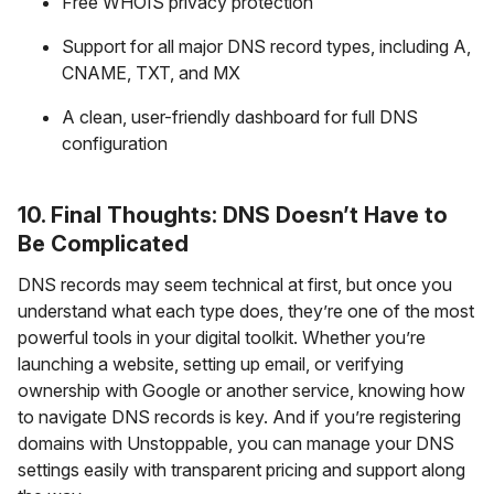
Free WHOIS privacy protection
Support for all major DNS record types, including A,
CNAME, TXT, and MX
A clean, user-friendly dashboard for full DNS
configuration
10. Final Thoughts: DNS Doesn’t Have to
Be Complicated
DNS records may seem technical at first, but once you
understand what each type does, they’re one of the most
powerful tools in your digital toolkit. Whether you’re
launching a website, setting up email, or verifying
ownership with Google or another service, knowing how
to navigate DNS records is key. And if you’re registering
domains with Unstoppable, you can manage your DNS
settings easily with transparent pricing and support along