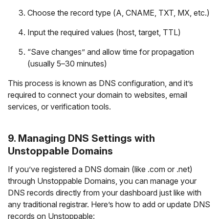
Choose the record type (A, CNAME, TXT, MX, etc.)
Input the required values (host, target, TTL)
“Save changes” and allow time for propagation
(usually 5–30 minutes)
This process is known as DNS configuration, and it’s
required to connect your domain to websites, email
services, or verification tools.
9. Managing DNS Settings with
Unstoppable Domains
If you’ve registered a DNS domain (like .com or .net)
through Unstoppable Domains, you can manage your
DNS records directly from your dashboard just like with
any traditional registrar. Here’s how to add or update DNS
records on Unstoppable: