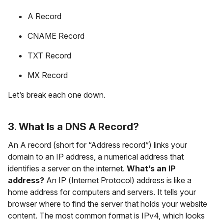
A Record
CNAME Record
TXT Record
MX Record
Let’s break each one down.
3. What Is a DNS A Record?
An A record (short for “Address record”) links your
domain to an IP address, a numerical address that
identifies a server on the internet.
What’s an IP
address?
An IP (Internet Protocol) address is like a
home address for computers and servers. It tells your
browser where to find the server that holds your website
content. The most common format is IPv4, which looks