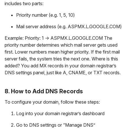
includes two parts:
Priority number (e.g. 1, 5, 10)
Mail server address (e.g. ASPMX.L.GOOGLE.COM)
Example: Priority: 1 → ASPMX.L.GOOGLE.COM The
priority number determines which mail server gets used
first. Lower numbers mean higher priority. If the first mail
server fails, the system tries the next one. Where is this
added? You add MX records in your domain registrar’s
DNS settings panel, just like A, CNAME, or TXT records.
8. How to Add DNS Records
To configure your domain, follow these steps:
Log into your domain registrar’s dashboard
Go to DNS settings or “Manage DNS”