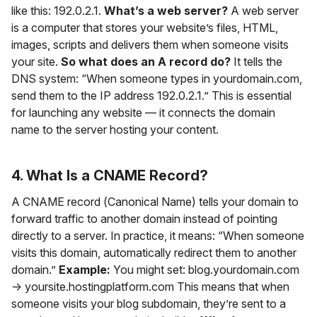
like this: 192.0.2.1.
What’s a web server?
A web server
is a computer that stores your website’s files, HTML,
images, scripts and delivers them when someone visits
your site.
So what does an A record do?
It tells the
DNS system: “When someone types in yourdomain.com,
send them to the IP address 192.0.2.1.” This is essential
for launching any website — it connects the domain
name to the server hosting your content.
4. What Is a CNAME Record?
A CNAME record (Canonical Name) tells your domain to
forward traffic to another domain instead of pointing
directly to a server. In practice, it means: “When someone
visits this domain, automatically redirect them to another
domain.”
Example:
You might set: blog.yourdomain.com
→ yoursite.hostingplatform.com This means that when
someone visits your blog subdomain, they’re sent to a