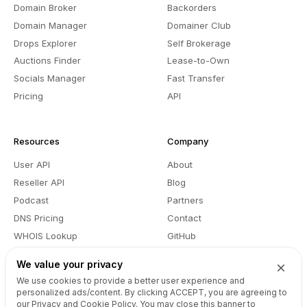
Domain Broker
Backorders
Domain Manager
Domainer Club
Drops Explorer
Self Brokerage
Auctions Finder
Lease-to-Own
Socials Manager
Fast Transfer
Pricing
API
Resources
Company
User API
About
Reseller API
Blog
Podcast
Partners
DNS Pricing
Contact
WHOIS Lookup
GitHub
Support
Terms
We value your privacy
Developers
Privacy
We use cookies to provide a better user experience and
personalized ads/content. By clicking
ACCEPT
, you are agreeing to
our Privacy and Cookie Policy. You may close this banner to