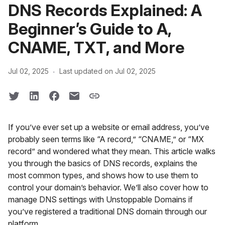
DNS Records Explained: A
Beginner’s Guide to A,
CNAME, TXT, and More
·
Jul 02, 2025
Last updated on Jul 02, 2025
If you’ve ever set up a website or email address, you’ve
probably seen terms like “A record,” “CNAME,” or “MX
record” and wondered what they mean. This article walks
you through the basics of DNS records, explains the
most common types, and shows how to use them to
control your domain’s behavior. We’ll also cover how to
manage DNS settings with Unstoppable Domains if
you’ve registered a traditional DNS domain through our
platform.