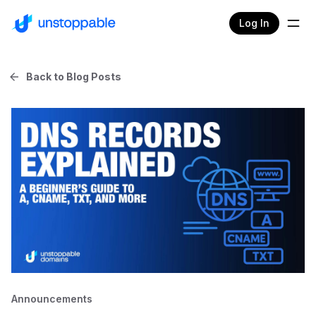
Log In
Back to Blog Posts
Announcements