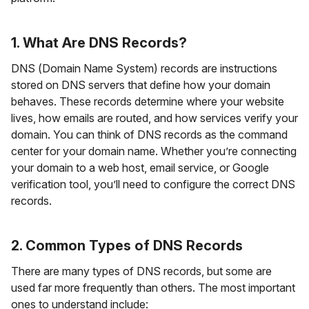
1. What Are DNS Records?
DNS (Domain Name System) records are instructions
stored on DNS servers that define how your domain
behaves. These records determine where your website
lives, how emails are routed, and how services verify your
domain. You can think of DNS records as the command
center for your domain name. Whether you’re connecting
your domain to a web host, email service, or Google
verification tool, you’ll need to configure the correct DNS
records.
2. Common Types of DNS Records
There are many types of DNS records, but some are
used far more frequently than others. The most important
ones to understand include: