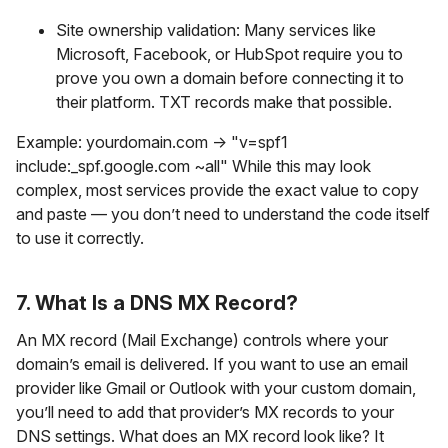
Site ownership validation: Many services like
Microsoft, Facebook, or HubSpot require you to
prove you own a domain before connecting it to
their platform. TXT records make that possible.
Example: yourdomain.com → "v=spf1
include:_spf.google.com ~all" While this may look
complex, most services provide the exact value to copy
and paste — you don’t need to understand the code itself
to use it correctly.
7. What Is a DNS MX Record?
An MX record (Mail Exchange) controls where your
domain’s email is delivered. If you want to use an email
provider like Gmail or Outlook with your custom domain,
you’ll need to add that provider’s MX records to your
DNS settings. What does an MX record look like? It