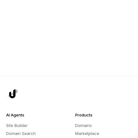
AI Agents
Products
Site Builder
Domains
Domain Search
Marketplace