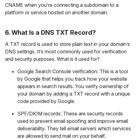
CNAME when you’re connecting a subdomain to a
platform or service hosted on another domain.
6. What Is a DNS TXT Record?
A TXT record is used to store plain text in your domain’s
DNS settings. It’s most commonly used for verification
and security purposes. What is it used for?
Google Search Console verification: This is a tool
by Google that helps you track how your website
appears in search results. You verify ownership of
your domain by adding a TXT record with a unique
code provided by Google.
SPF/DKIM records: These are security records
used to prevent email spoofing and improve email
deliverability. They tell email servers which services
are allowed to send mail on your behalf.