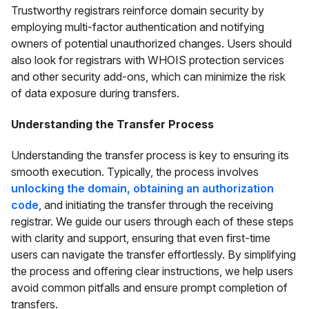
Trustworthy registrars reinforce domain security by
employing multi-factor authentication and notifying
owners of potential unauthorized changes. Users should
also look for registrars with WHOIS protection services
and other security add-ons, which can minimize the risk
of data exposure during transfers.
Understanding the Transfer Process
Understanding the transfer process is key to ensuring its
smooth execution. Typically, the process involves
unlocking the domain, obtaining an authorization
code
, and initiating the transfer through the receiving
registrar. We guide our users through each of these steps
with clarity and support, ensuring that even first-time
users can navigate the transfer effortlessly. By simplifying
the process and offering clear instructions, we help users
avoid common pitfalls and ensure prompt completion of
transfers.