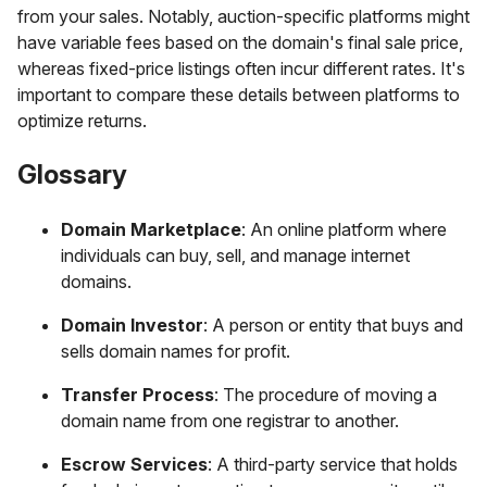
from your sales. Notably, auction-specific platforms might
have variable fees based on the domain's final sale price,
whereas fixed-price listings often incur different rates. It's
important to compare these details between platforms to
optimize returns.
Glossary
Domain Marketplace
: An online platform where
individuals can buy, sell, and manage internet
domains.
Domain Investor
: A person or entity that buys and
sells domain names for profit.
Transfer Process
: The procedure of moving a
domain name from one registrar to another.
Escrow Services
: A third-party service that holds