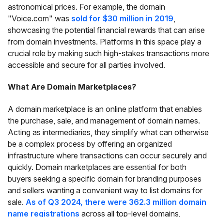
astronomical prices. For example, the domain
"Voice.com" was
sold for $30 million in 2019
,
showcasing the potential financial rewards that can arise
from domain investments. Platforms in this space play a
crucial role by making such high-stakes transactions more
accessible and secure for all parties involved.
What Are Domain Marketplaces?
A domain marketplace is an online platform that enables
the purchase, sale, and management of domain names.
Acting as intermediaries, they simplify what can otherwise
be a complex process by offering an organized
infrastructure where transactions can occur securely and
quickly. Domain marketplaces are essential for both
buyers seeking a specific domain for branding purposes
and sellers wanting a convenient way to list domains for
sale.
As of Q3 2024, there were 362.3 million domain
name registrations
across all top-level domains,