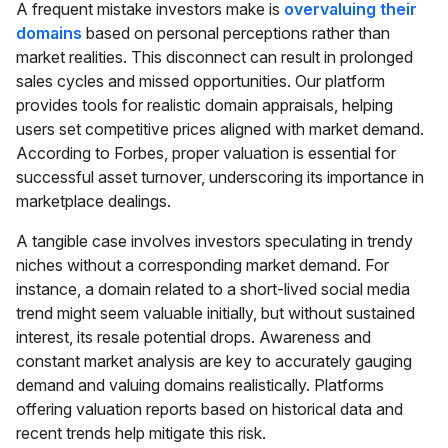
A frequent mistake investors make is
overvaluing their
domains
based on personal perceptions rather than
market realities. This disconnect can result in prolonged
sales cycles and missed opportunities. Our platform
provides tools for realistic domain appraisals, helping
users set competitive prices aligned with market demand.
According to Forbes, proper valuation is essential for
successful asset turnover, underscoring its importance in
marketplace dealings.
A tangible case involves investors speculating in trendy
niches without a corresponding market demand. For
instance, a domain related to a short-lived social media
trend might seem valuable initially, but without sustained
interest, its resale potential drops. Awareness and
constant market analysis are key to accurately gauging
demand and valuing domains realistically. Platforms
offering valuation reports based on historical data and
recent trends help mitigate this risk.