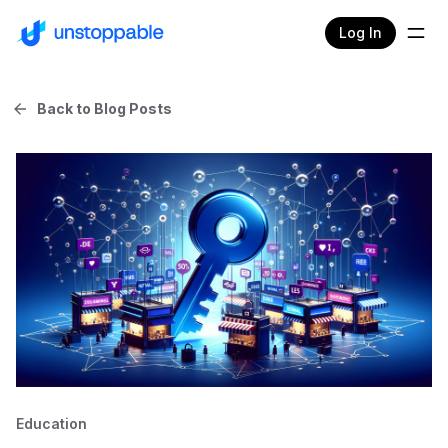
Log In
Back to Blog Posts
Education