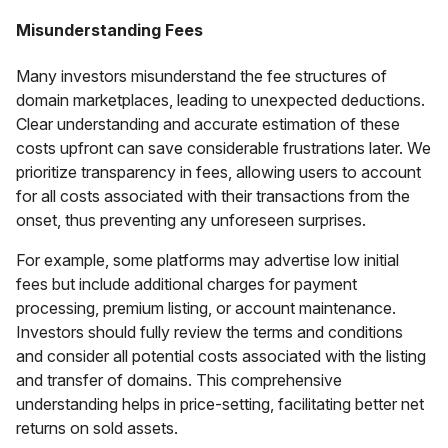
Misunderstanding Fees
Many investors misunderstand the fee structures of
domain marketplaces, leading to unexpected deductions.
Clear understanding and accurate estimation of these
costs upfront can save considerable frustrations later. We
prioritize transparency in fees, allowing users to account
for all costs associated with their transactions from the
onset, thus preventing any unforeseen surprises.
For example, some platforms may advertise low initial
fees but include additional charges for payment
processing, premium listing, or account maintenance.
Investors should fully review the terms and conditions
and consider all potential costs associated with the listing
and transfer of domains. This comprehensive
understanding helps in price-setting, facilitating better net
returns on sold assets.