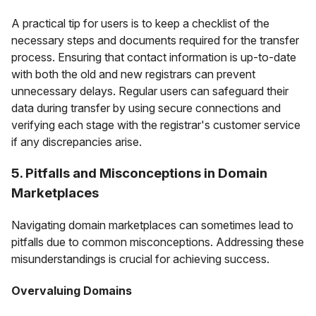
A practical tip for users is to keep a checklist of the
necessary steps and documents required for the transfer
process. Ensuring that contact information is up-to-date
with both the old and new registrars can prevent
unnecessary delays. Regular users can safeguard their
data during transfer by using secure connections and
verifying each stage with the registrar's customer service
if any discrepancies arise.
5. Pitfalls and Misconceptions in Domain
Marketplaces
Navigating domain marketplaces can sometimes lead to
pitfalls due to common misconceptions. Addressing these
misunderstandings is crucial for achieving success.
Overvaluing Domains