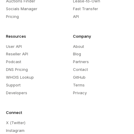
Auctions Finder
Lease-to-Own
Socials Manager
Fast Transfer
Pricing
API
Resources
Company
User API
About
Reseller API
Blog
Podcast
Partners
DNS Pricing
Contact
WHOIS Lookup
GitHub
Support
Terms
Developers
Privacy
Connect
X (Twitter)
Instagram