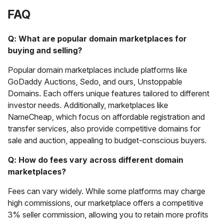
FAQ
Q: What are popular domain marketplaces for
buying and selling?
Popular domain marketplaces include platforms like
GoDaddy Auctions, Sedo, and ours, Unstoppable
Domains. Each offers unique features tailored to different
investor needs. Additionally, marketplaces like
NameCheap, which focus on affordable registration and
transfer services, also provide competitive domains for
sale and auction, appealing to budget-conscious buyers.
Q: How do fees vary across different domain
marketplaces?
Fees can vary widely. While some platforms may charge
high commissions, our marketplace offers a competitive
3% seller commission, allowing you to retain more profits