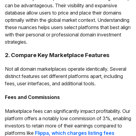
can be advantageous. Their visibility and expansive
database allow users to price and place their domains
optimally within the global market context. Understanding
these nuances helps users select platforms that best align
with their personal or professional domain investment
strategies.
2. Compare Key Marketplace Features
Not all domain marketplaces operate identically. Several
distinct features set different platforms apart, including
fees, user interfaces, and additional tools.
Fees and Commissions
Marketplace fees can significantly impact profitability. Our
platform offers a notably low commission of 3%, enabling
investors to retain more of their earnings compared to
platforms like
Flippa, which charges listing fees