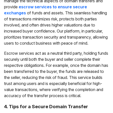
manage the technical aspects of domain transfers and
provide
escrow services to ensure secure
exchanges
of funds and assets. This seamless handling
of transactions minimizes risk, protects both parties
involved, and often drives higher valuations due to
increased buyer confidence. Our platform, in particular,
prioritizes transaction security and transparency, allowing
users to conduct business with peace of mind.
Escrow services act as a neutral third party, holding funds
securely until both the buyer and seller complete their
respective obligations. For example, once the domain has
been transferred to the buyer, the funds are released to
the seller, reducing the risk of fraud. This service builds
trust among users and is especially beneficial for high-
value transactions, where verifying the completion and
accuracy of the transfer process is critical.
4. Tips for a Secure Domain Transfer