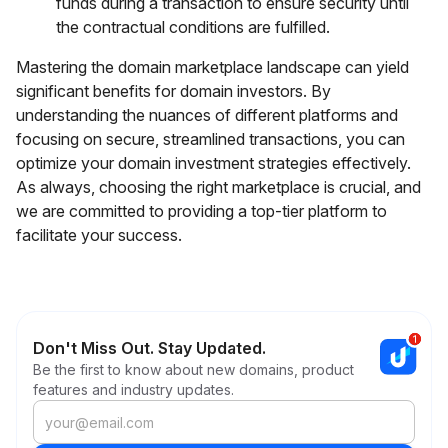
funds during a transaction to ensure security until
the contractual conditions are fulfilled.
Mastering the domain marketplace landscape can yield
significant benefits for domain investors. By
understanding the nuances of different platforms and
focusing on secure, streamlined transactions, you can
optimize your domain investment strategies effectively.
As always, choosing the right marketplace is crucial, and
we are committed to providing a top-tier platform to
facilitate your success.
Don't Miss Out. Stay Updated.
Be the first to know about new domains, product
features and industry updates.