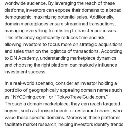
worldwide audience. By leveraging the reach of these
platforms, investors can expose their domains to a broad
demographic, maximizing potential sales. Additionally,
domain marketplaces ensure streamlined transactions,
managing everything from listing to transfer processes.
This efficiency significantly reduces time and risk,
allowing investors to focus more on strategic acquisitions
and sales than on the logistics of transactions. According
to DN Academy, understanding marketplace dynamics
and choosing the right platform can markedly influence
investment success.
In a real-world scenario, consider an investor holding a
portfolio of geographically appealing domain names such
as "NYCDining.com" or "TokyoTravelGuide.com."
Through a domain marketplace, they can reach targeted
buyers, such as tourism boards or restaurant chains, who
value these specific domains. Moreover, these platforms
facilitate market research, helping investors identify trends