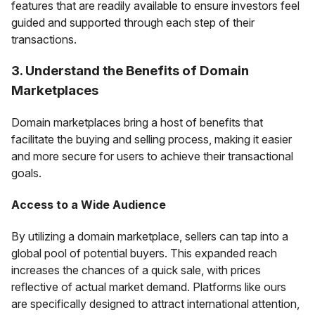
features that are readily available to ensure investors feel
guided and supported through each step of their
transactions.
3. Understand the Benefits of Domain
Marketplaces
Domain marketplaces bring a host of benefits that
facilitate the buying and selling process, making it easier
and more secure for users to achieve their transactional
goals.
Access to a Wide Audience
By utilizing a domain marketplace, sellers can tap into a
global pool of potential buyers. This expanded reach
increases the chances of a quick sale, with prices
reflective of actual market demand. Platforms like ours
are specifically designed to attract international attention,