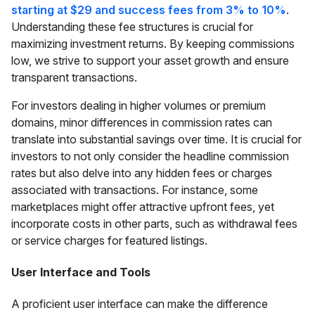
starting at $29 and success fees from 3% to 10%
.
Understanding these fee structures is crucial for
maximizing investment returns. By keeping commissions
low, we strive to support your asset growth and ensure
transparent transactions.
For investors dealing in higher volumes or premium
domains, minor differences in commission rates can
translate into substantial savings over time. It is crucial for
investors to not only consider the headline commission
rates but also delve into any hidden fees or charges
associated with transactions. For instance, some
marketplaces might offer attractive upfront fees, yet
incorporate costs in other parts, such as withdrawal fees
or service charges for featured listings.
User Interface and Tools
A proficient user interface can make the difference