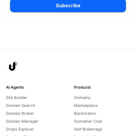
Subscribe
AI Agents
Products
Site Builder
Domains
Domain Search
Marketplace
Domain Broker
Backorders
Domain Manager
Domainer Club
Drops Explorer
Self Brokerage