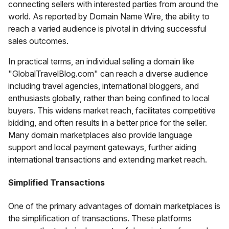
connecting sellers with interested parties from around the
world. As reported by Domain Name Wire, the ability to
reach a varied audience is pivotal in driving successful
sales outcomes.
In practical terms, an individual selling a domain like
"GlobalTravelBlog.com" can reach a diverse audience
including travel agencies, international bloggers, and
enthusiasts globally, rather than being confined to local
buyers. This widens market reach, facilitates competitive
bidding, and often results in a better price for the seller.
Many domain marketplaces also provide language
support and local payment gateways, further aiding
international transactions and extending market reach.
Simplified Transactions
One of the primary advantages of domain marketplaces is
the simplification of transactions. These platforms