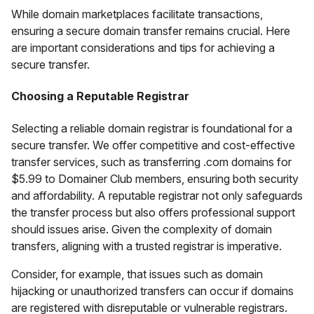
While domain marketplaces facilitate transactions,
ensuring a secure domain transfer remains crucial. Here
are important considerations and tips for achieving a
secure transfer.
Choosing a Reputable Registrar
Selecting a reliable domain registrar is foundational for a
secure transfer. We offer competitive and cost-effective
transfer services, such as transferring .com domains for
$5.99 to Domainer Club members, ensuring both security
and affordability. A reputable registrar not only safeguards
the transfer process but also offers professional support
should issues arise. Given the complexity of domain
transfers, aligning with a trusted registrar is imperative.
Consider, for example, that issues such as domain
hijacking or unauthorized transfers can occur if domains
are registered with disreputable or vulnerable registrars.