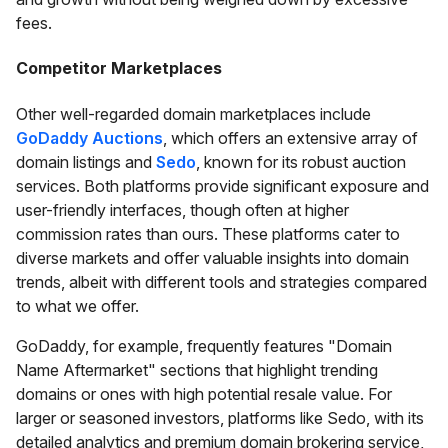
fees.
Competitor Marketplaces
Other well-regarded domain marketplaces include
GoDaddy Auctions
, which offers an extensive array of
domain listings and
Sedo
, known for its robust auction
services. Both platforms provide significant exposure and
user-friendly interfaces, though often at higher
commission rates than ours. These platforms cater to
diverse markets and offer valuable insights into domain
trends, albeit with different tools and strategies compared
to what we offer.
GoDaddy, for example, frequently features "Domain
Name Aftermarket" sections that highlight trending
domains or ones with high potential resale value. For
larger or seasoned investors, platforms like Sedo, with its
detailed analytics and premium domain brokering service,