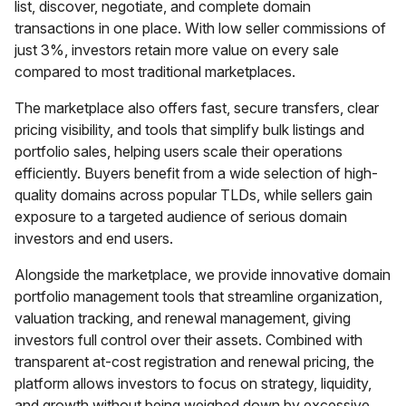
list, discover, negotiate, and complete domain
transactions in one place. With low seller commissions of
just 3%, investors retain more value on every sale
compared to most traditional marketplaces.
The marketplace also offers fast, secure transfers, clear
pricing visibility, and tools that simplify bulk listings and
portfolio sales, helping users scale their operations
efficiently. Buyers benefit from a wide selection of high-
quality domains across popular TLDs, while sellers gain
exposure to a targeted audience of serious domain
investors and end users.
Alongside the marketplace, we provide innovative domain
portfolio management tools that streamline organization,
valuation tracking, and renewal management, giving
investors full control over their assets. Combined with
transparent at-cost registration and renewal pricing, the
platform allows investors to focus on strategy, liquidity,
and growth without being weighed down by excessive