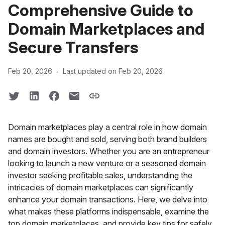
Comprehensive Guide to
Domain Marketplaces and
Secure Transfers
·
Feb 20, 2026
Last updated on Feb 20, 2026
Domain marketplaces play a central role in how domain
names are bought and sold, serving both brand builders
and domain investors. Whether you are an entrepreneur
looking to launch a new venture or a seasoned domain
investor seeking profitable sales, understanding the
intricacies of domain marketplaces can significantly
enhance your domain transactions. Here, we delve into
what makes these platforms indispensable, examine the
top domain marketplaces, and provide key tips for safely