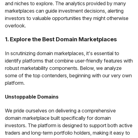
and niches to explore. The analytics provided by many
marketplaces can guide investment decisions, alerting
investors to valuable opportunities they might otherwise
overlook.
1. Explore the Best Domain Marketplaces
In scrutinizing domain marketplaces, it's essential to
identify platforms that combine user-friendly features with
robust marketability components. Below, we analyze
some of the top contenders, beginning with our very own
platform.
Unstoppable Domains
We pride ourselves on delivering a comprehensive
domain marketplace built specifically for domain
investors. The platform is designed to support both active
traders and long-term portfolio holders, making it easy to