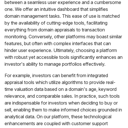
between a seamless user experience and a cumbersome
one. We offer an intuitive dashboard that simplifies
domain management tasks. This ease of use is matched
by the availability of cutting-edge tools, facilitating
everything from domain appraisals to transaction
monitoring. Conversely, other platforms may boast similar
features, but often with complex interfaces that can
hinder user experience. Ultimately, choosing a platform
with robust yet accessible tools significantly enhances an
investor's ability to manage portfolios effectively.
For example, investors can benefit from integrated
appraisal tools which utilize algorithms to provide real-
time valuation data based on a domain's age, keyword
relevance, and comparable sales. In practice, such tools
are indispensable for investors when deciding to buy or
sell, enabling them to make informed choices grounded in
analytical data. On our platform, these technological
enhancements are coupled with customer support