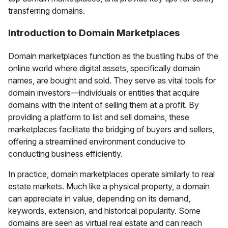
transferring domains.
Introduction to Domain Marketplaces
Domain marketplaces function as the bustling hubs of the
online world where digital assets, specifically domain
names, are bought and sold. They serve as vital tools for
domain investors—individuals or entities that acquire
domains with the intent of selling them at a profit. By
providing a platform to list and sell domains, these
marketplaces facilitate the bridging of buyers and sellers,
offering a streamlined environment conducive to
conducting business efficiently.
In practice, domain marketplaces operate similarly to real
estate markets. Much like a physical property, a domain
can appreciate in value, depending on its demand,
keywords, extension, and historical popularity. Some
domains are seen as virtual real estate and can reach