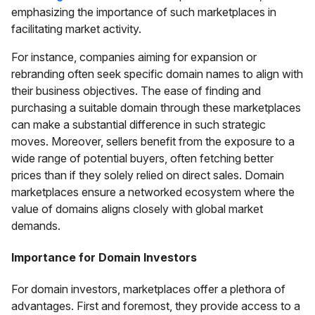
emphasizing the importance of such marketplaces in
facilitating market activity.
For instance, companies aiming for expansion or
rebranding often seek specific domain names to align with
their business objectives. The ease of finding and
purchasing a suitable domain through these marketplaces
can make a substantial difference in such strategic
moves. Moreover, sellers benefit from the exposure to a
wide range of potential buyers, often fetching better
prices than if they solely relied on direct sales. Domain
marketplaces ensure a networked ecosystem where the
value of domains aligns closely with global market
demands.
Importance for Domain Investors
For domain investors, marketplaces offer a plethora of
advantages. First and foremost, they provide access to a