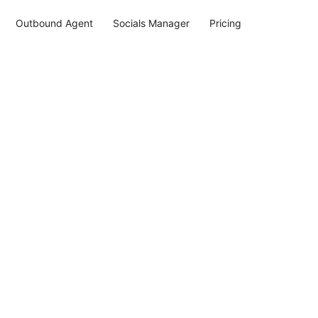
Outbound Agent
Socials Manager
Pricing