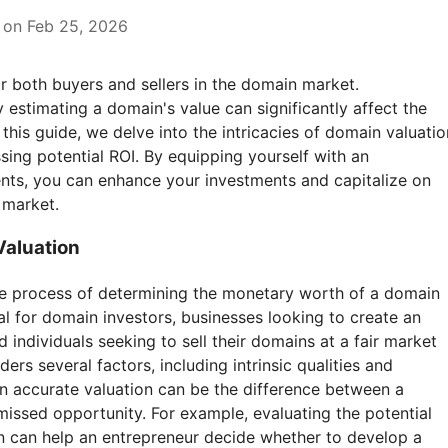
 on Feb 25, 2026
or both buyers and sellers in the domain market.
estimating a domain's value can significantly affect the
 this guide, we delve into the intricacies of domain valuatio
sing potential ROI. By equipping yourself with an
nts, you can enhance your investments and capitalize on
 market.
aluation
he process of determining the monetary worth of a domain
al for domain investors, businesses looking to create an
 individuals seeking to sell their domains at a fair market
ers several factors, including intrinsic qualities and
An accurate valuation can be the difference between a
issed opportunity. For example, evaluating the potential
 can help an entrepreneur decide whether to develop a