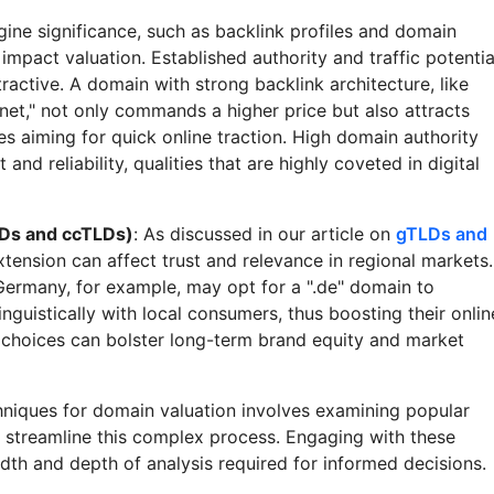
gine significance, such as backlink profiles and domain
 impact valuation. Established authority and traffic potentia
active. A domain with strong backlink architecture, like
net," not only commands a higher price but also attracts
 aiming for quick online traction. High domain authority
 and reliability, qualities that are highly coveted in digital
Ds and ccTLDs)
: As discussed in our article on
gTLDs and
extension can affect trust and relevance in regional markets.
Germany, for example, may opt for a ".de" domain to
inguistically with local consumers, thus boosting their onlin
c choices can bolster long-term brand equity and market
chniques for domain valuation involves examining popular
 streamline this complex process. Engaging with these
dth and depth of analysis required for informed decisions.