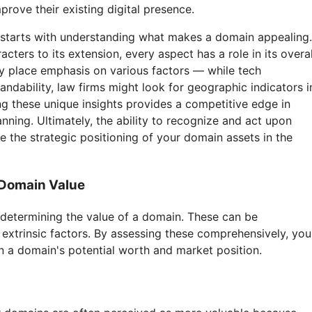
prove their existing digital presence.
n starts with understanding what makes a domain appealing.
ters to its extension, every aspect has a role in its overal
ay place emphasis on various factors — while tech
andability, law firms might look for geographic indicators i
 these unique insights provides a competitive edge in
anning. Ultimately, the ability to recognize and act upon
e the strategic positioning of your domain assets in the
 Domain Value
 determining the value of a domain. These can be
d extrinsic factors. By assessing these comprehensively, you
n a domain's potential worth and market position.