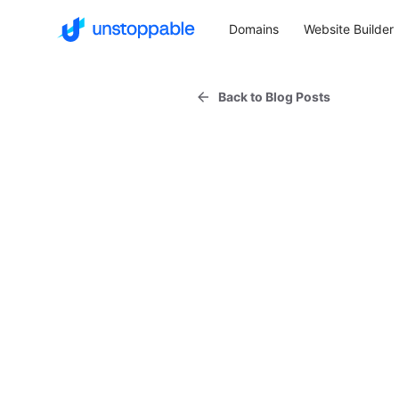
Domains
Website Builder
Back to Blog Posts