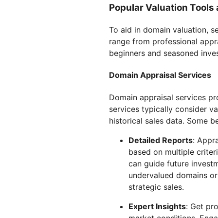
Popular Valuation Tools
To aid in domain valuation, 
range from professional apprai
beginners and seasoned inves
Domain Appraisal Services
Domain appraisal services pr
services typically consider va
historical sales data. Some be
Detailed Reports
: Appr
based on multiple criter
can guide future invest
undervalued domains or 
strategic sales.
Expert Insights
: Get pr
market conditions. Enga