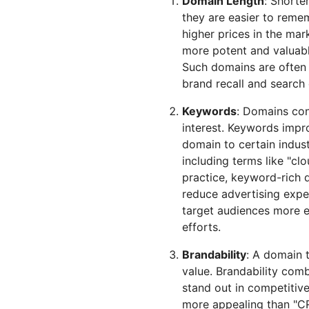
Domain Length
: Shorte
they are easier to rem
higher prices in the mar
more potent and valuable
Such domains are often 
brand recall and search
Keywords
: Domains con
interest. Keywords impr
domain to certain indust
including terms like "cl
practice, keyword-rich d
reduce advertising exp
target audiences more e
efforts.
Brandability
: A domain t
value. Brandability com
stand out in competitive
more appealing than "CR