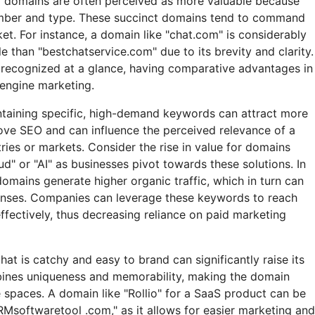
r domains are often perceived as more valuable because
ember and type. These succinct domains tend to command
ket. For instance, a domain like "chat.com" is considerably
 than "bestchatservice.com" due to its brevity and clarity.
recognized at a glance, having comparative advantages in
 engine marketing.
taining specific, high-demand keywords can attract more
ove SEO and can influence the perceived relevance of a
ries or markets. Consider the rise in value for domains
oud" or "AI" as businesses pivot towards these solutions. In
omains generate higher organic traffic, which in turn can
enses. Companies can leverage these keywords to reach
ffectively, thus decreasing reliance on paid marketing
hat is catchy and easy to brand can significantly raise its
bines uniqueness and memorability, making the domain
 spaces. A domain like "Rollio" for a SaaS product can be
Msoftwaretool .com," as it allows for easier marketing and