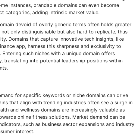
 some instances, brandable domains can even become
 categories, adding intrinsic market value.
domain devoid of overly generic terms often holds greater
not only distinguishable but also hard to replicate, thus
lity. Domains that capture innovative tech insights, like
inance app, harness this sharpness and exclusivity to
. Entering such niches with a unique domain offers
, translating into potential leadership positions within
nts.
emand for specific keywords or niche domains can drive
ins that align with trending industries often see a surge in
health and wellness domains are increasingly valuable as
wards online fitness solutions. Market demand can be
ndicators, such as business sector expansions and industry
nsumer interest.