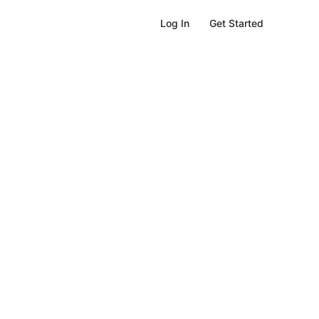
Get Started
Log In