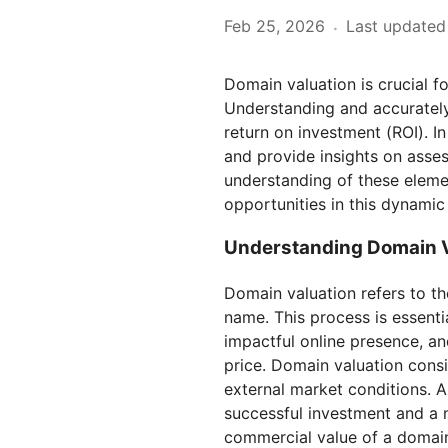
Feb 25, 2026
Last updated
·
Domain valuation is crucial f
Understanding and accurately 
return on investment (ROI). In
and provide insights on asses
understanding of these eleme
opportunities in this dynamic
Understanding Domain V
Domain valuation refers to t
name. This process is essenti
impactful online presence, and
price. Domain valuation consid
external market conditions. 
successful investment and a m
commercial value of a domain