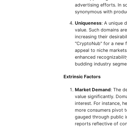
advertising efforts. In
synonymous with product
Uniqueness
: A unique 
value. Such domains are 
increasing their desirabi
"CryptoNub" for a new f
appeal to niche markets
enhanced recognizability
budding industry segme
Extrinsic Factors
Market Demand
: The d
value significantly. Doma
interest. For instance, 
more consumers pivot to
gauged through public i
reports reflective of co