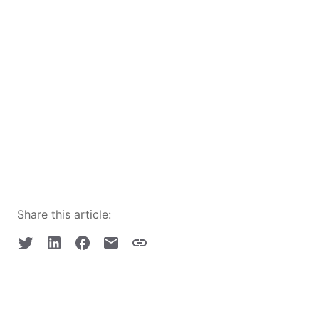
Share this article: