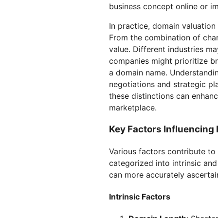
business concept online or im
In practice, domain valuatio
From the combination of charac
value. Different industries m
companies might prioritize br
a domain name. Understanding
negotiations and strategic pl
these distinctions can enhanc
marketplace.
Key Factors Influencing
Various factors contribute to
categorized into intrinsic an
can more accurately ascertai
Intrinsic Factors