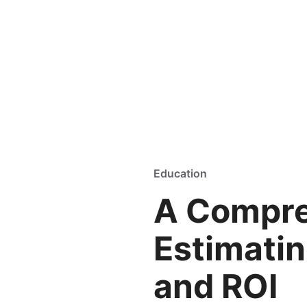
Education
A Compre
Estimati
and ROI