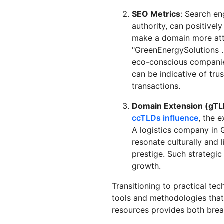
SEO Metrics
: Search en
authority, can positively
make a domain more attr
"GreenEnergySolutions .
eco-conscious companies
can be indicative of trust
transactions.
Domain Extension (gTL
ccTLDs influence
, the 
A logistics company in 
resonate culturally and l
prestige. Such strategi
growth.
Transitioning to practical te
tools and methodologies that
resources provides both brea