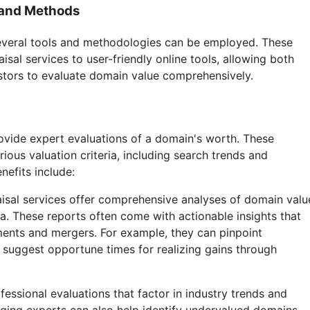
 and Methods
several tools and methodologies can be employed. These
sal services to user-friendly online tools, allowing both
tors to evaluate domain value comprehensively.
ovide expert evaluations of a domain's worth. These
rious valuation criteria, including search trends and
nefits include:
aisal services offer comprehensive analyses of domain valu
ia. These reports often come with actionable insights that
ments and mergers. For example, they can pinpoint
suggest opportune times for realizing gains through
ofessional evaluations that factor in industry trends and
ging experts can also help identify undervalued domains,