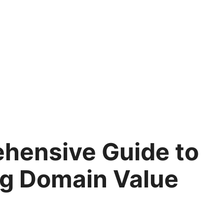
hensive Guide to
ng Domain Value