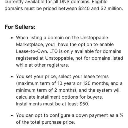
currently available for all DNS domains. Eligible
domains must be priced between $240 and $2 million.
For Sellers:
When listing a domain on the Unstoppable
Marketplace, you’ll have the option to enable
Lease-to-Own. LTO is only available for domains
registered at Unstoppable, not for domains listed
while at other registrars.
You set your price, select your lease terms
(maximum term of 10 years or 120 months, and a
minimum term of 2 months), and the system will
calculate installment options for buyers.
Installments must be at least $50.
You can opt to configure a down payment as a %
of the total purchase price.