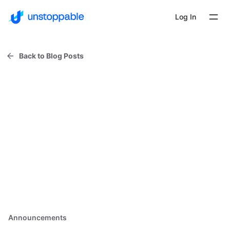
Log In
Back to Blog Posts
Announcements