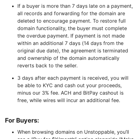
If a buyer is more than 7 days late on a payment,
all records and forwarding for the domain are
deleted to encourage payment. To restore full
domain functionality, the buyer must complete
the overdue payment. If payment is not made
within an additional 7 days (14 days from the
original due date), the agreement is terminated
and ownership of the domain automatically
reverts back to the seller.
3 days after each payment is received, you will
be able to KYC and cash out your proceeds,
minus our 3% fee. ACH and BitPay cashout is
free, while wires will incur an additional fee.
For Buyers:
When browsing domains on Unstoppable, you’ll