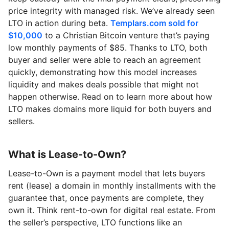
price integrity with managed risk. We’ve already seen
LTO in action during beta.
Templars.com sold for
$10,000
to a Christian Bitcoin venture that’s paying
low monthly payments of $85. Thanks to LTO, both
buyer and seller were able to reach an agreement
quickly, demonstrating how this model increases
liquidity and makes deals possible that might not
happen otherwise. Read on to learn more about how
LTO makes domains more liquid for both buyers and
sellers.
What is Lease-to-Own?
Lease-to-Own is a payment model that lets buyers
rent (lease) a domain in monthly installments with the
guarantee that, once payments are complete, they
own it. Think rent-to-own for digital real estate. From
the seller’s perspective, LTO functions like an