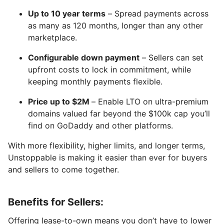
Up to 10 year terms
– Spread payments across
as many as 120 months, longer than any other
marketplace.
Configurable down payment
– Sellers can set
upfront costs to lock in commitment, while
keeping monthly payments flexible.
Price up to $2M
– Enable LTO on ultra-premium
domains valued far beyond the $100k cap you’ll
find on GoDaddy and other platforms.
With more flexibility, higher limits, and longer terms,
Unstoppable is making it easier than ever for buyers
and sellers to come together.
Benefits for Sellers:
Offering lease-to-own means you don’t have to lower