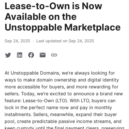
Lease-to-Own is Now
Available on the
Unstoppable Marketplace
·
Sep 24, 2025
Last updated on Sep 24, 2025
At Unstoppable Domains, we’re always looking for
ways to make domain ownership and digital identity
more accessible for buyers, and more rewarding for
sellers. Today, we’re excited to announce a brand new
feature: Lease-to-Own (LTO). With LTO, buyers can
lock in the perfect name now and pay in monthly
installments. Sellers, meanwhile, expand their buyer
pool, create predictable passive income streams, and
keep custody until the final payment clears, preserving