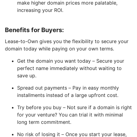
make higher domain prices more palatable,
increasing your ROI.
Benefits for Buyers:
Lease-to-Own gives you the flexibility to secure your
domain today while paying on your own terms.
Get the domain you want today – Secure your
perfect name immediately without waiting to
save up.
Spread out payments – Pay in easy monthly
installments instead of a large upfront cost.
Try before you buy – Not sure if a domain is right
for your venture? You can trial it with minimal
long term commitment.
No risk of losing it – Once you start your lease,