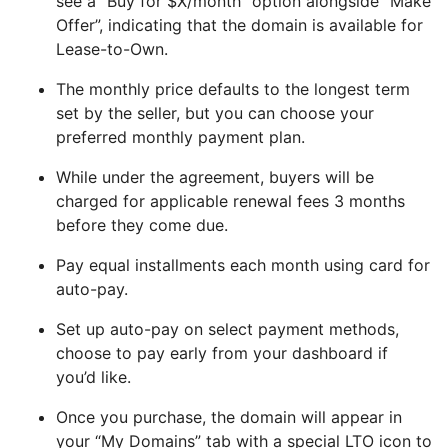
see a “Buy for $X/month” option alongside “Make
Offer”, indicating that the domain is available for
Lease-to-Own.
The monthly price defaults to the longest term
set by the seller, but you can choose your
preferred monthly payment plan.
While under the agreement, buyers will be
charged for applicable renewal fees 3 months
before they come due.
Pay equal installments each month using card for
auto-pay.
Set up auto-pay on select payment methods,
choose to pay early from your dashboard if
you’d like.
Once you purchase, the domain will appear in
your “My Domains” tab with a special LTO icon to