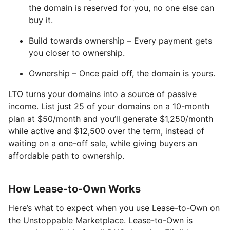
the domain is reserved for you, no one else can
buy it.
Build towards ownership – Every payment gets
you closer to ownership.
Ownership – Once paid off, the domain is yours.
LTO turns your domains into a source of passive
income. List just 25 of your domains on a 10-month
plan at $50/month and you’ll generate $1,250/month
while active and $12,500 over the term, instead of
waiting on a one-off sale, while giving buyers an
affordable path to ownership.
How Lease-to-Own Works
Here’s what to expect when you use Lease-to-Own on
the Unstoppable Marketplace. Lease-to-Own is