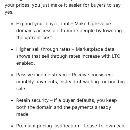
your prices, you just make it easier for buyers to say
yes.
Expand your buyer pool – Make high-value
domains accessible to more people by lowering
the upfront cost.
Higher sell through rates – Marketplace data
shows that sell through rates increase with LTO
enabled.
Passive income stream – Receive consistent
monthly payments, instead of waiting for one big
sale.
Retain security – If a buyer defaults, you keep
both the domain and the payments already
made.
Premium pricing justification – Lease-to-own can