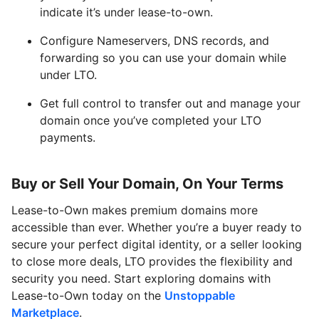
indicate it’s under lease-to-own.
Configure Nameservers, DNS records, and
forwarding so you can use your domain while
under LTO.
Get full control to transfer out and manage your
domain once you’ve completed your LTO
payments.
Buy or Sell Your Domain, On Your Terms
Lease-to-Own makes premium domains more
accessible than ever. Whether you’re a buyer ready to
secure your perfect digital identity, or a seller looking
to close more deals, LTO provides the flexibility and
security you need. Start exploring domains with
Lease-to-Own today on the
Unstoppable
Marketplace
.