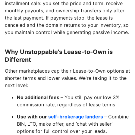
installment sale: you set the price and term, receive
monthly payouts, and ownership transfers only after
the last payment. If payments stop, the lease is
canceled and the domain returns to your inventory, so
you maintain control while generating passive income.
Why Unstoppable’s Lease-to-Own is
Different
Other marketplaces cap their Lease-to-Own options at
shorter terms and lower values. We're taking it to the
next level:
No additional fees
– You still pay our low 3%
commission rate, regardless of lease terms
Use with our
self-brokerage landers
– Combine
BIN, LTO, make offer, and ‘chat with seller’
options for full control over your leads
.